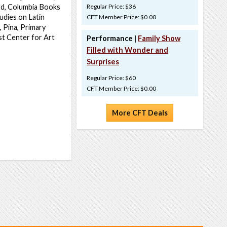
rd, Columbia Books
Regular Price: $36
udies on Latin
CFT Member Price: $0.00
 Pina, Primary
st Center for Art
Performance |
Family Show
Filled with Wonder and
Surprises
Regular Price: $60
CFT Member Price: $0.00
More CFT Deals