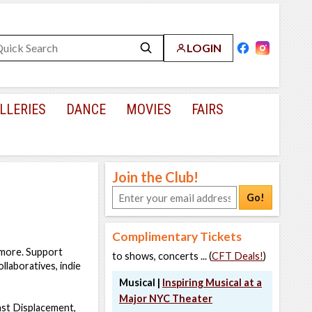
LOGIN
LLERIES
DANCE
MOVIES
FAIRS
Join the Club!
Go!
Complimentary Tickets
 more. Support
to shows, concerts ... (
CFT Deals!
)
llaboratives, indie
Musical |
Inspiring Musical at a
Major NYC Theater
nst Displacement,