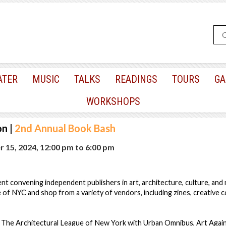
ATER
MUSIC
TALKS
READINGS
TOURS
GA
WORKSHOPS
on
|
2nd Annual Book Bash
 15, 2024, 12:00 pm
to
6:00 pm
t convening independent publishers in art, architecture, culture, and
 of NYC and shop from a variety of vendors, including zines, creative co
e: The Architectural League of New York with Urban Omnibus, Art Agai