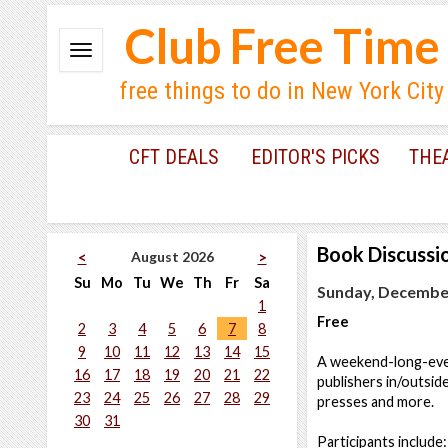
Club Free Time
free things to do in New York City
CFT DEALS
EDITOR'S PICKS
THE
Book Discussi
August 2026
<
>
Su
Mo
Tu
We
Th
Fr
Sa
Sunday, December
1
Free
2
3
4
5
6
7
8
9
10
11
12
13
14
15
A weekend-long-even
16
17
18
19
20
21
22
publishers in/outside
23
24
25
26
27
28
29
presses and more.
30
31
Participants includ