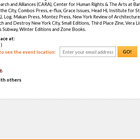
earch and Alliances (CARA), Center for Human Rights & The Arts at Ba
the City, Combos Press, e-flux, Grace Issues, Head Hi, Institute for St
), Log, Makan Press, Montez Press, New York Review of Architecture,
h and Destroy New York City, Small Editions, Third Place Zine, Vera Li
’s Subway, Winter Editions and Zone Books.
ace at:
 )
GO!
o see the event location:
e
.
ith others