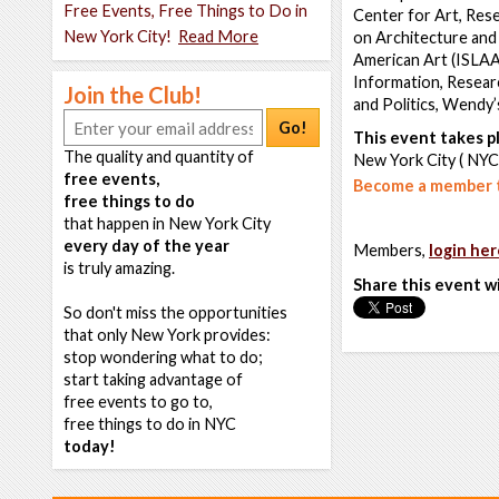
Free Events, Free Things to Do in
Center for Art, Res
New York City!
Read More
on Architecture and 
American Art (ISLAA
Information, Researc
Join the Club!
and Politics, Wendy
Go!
This event takes pl
The quality and quantity of
New York City ( NYC
free events,
Become a member t
free things to do
that happen in New York City
every day of the year
Members,
login her
is truly amazing.
Share this event w
So don't miss the opportunities
that only New York provides:
stop wondering what to do;
start taking advantage of
free events to go to,
free things to do in NYC
today!