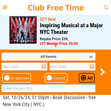
{{--
--}}
Club Free Time
CFT Deal
Inspiring Musical at a Major
NYC Theater
Regular Price: $36;
CFT Member Price: $0.00
All Events
In-person
Online
All
Sat, 10/26/24, 01:00pm
Book Discussion
free
✦
✦
New York City ( NYC )