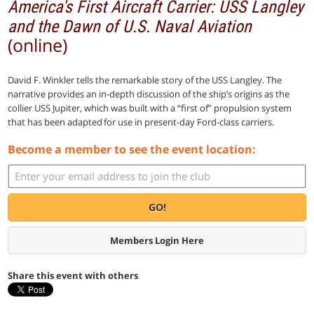
America's First Aircraft Carrier: USS Langley
and the Dawn of U.S. Naval Aviation
(online)
David F. Winkler tells the remarkable story of the USS Langley. The
narrative provides an in-depth discussion of the ship’s origins as the
collier USS Jupiter, which was built with a “first of” propulsion system
that has been adapted for use in present-day Ford-class carriers.
Become a member to see the event location:
GO!
Members Login Here
Share this event with others