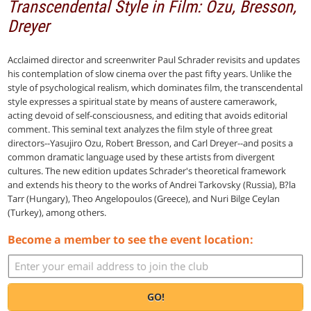
Transcendental Style in Film: Ozu, Bresson,
Dreyer
Acclaimed director and screenwriter Paul Schrader revisits and updates
his contemplation of slow cinema over the past fifty years. Unlike the
style of psychological realism, which dominates film, the transcendental
style expresses a spiritual state by means of austere camerawork,
acting devoid of self-consciousness, and editing that avoids editorial
comment. This seminal text analyzes the film style of three great
directors--Yasujiro Ozu, Robert Bresson, and Carl Dreyer--and posits a
common dramatic language used by these artists from divergent
cultures. The new edition updates Schrader's theoretical framework
and extends his theory to the works of Andrei Tarkovsky (Russia), B?la
Tarr (Hungary), Theo Angelopoulos (Greece), and Nuri Bilge Ceylan
(Turkey), among others.
Become a member to see the event location:
GO!