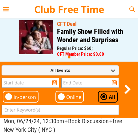
{{--
--}}
Club Free Time
CFT Deal
Family Show Filled with
Wonder and Surprises
Regular Price: $60;
CFT Member Price: $0.00
All Events
In-person
Online
All
Mon, 06/24/24, 12:30pm
Book Discussion
free
✦
✦
New York City ( NYC )