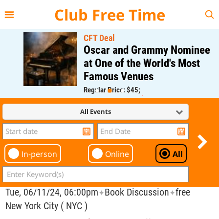
{{--
--}}
Club Free Time
CFT Deal
Oscar and Grammy Nominee
at One of the World's Most
Famous Venues
Regular Price: $45;
CFT Member Price: $0.00
All Events
In-person
Online
All
Tue, 06/11/24, 06:00pm
Book Discussion
free
✦
✦
New York City ( NYC )