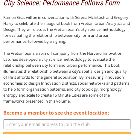
City Science: Performance Follows Form
Ramon Gras will be in conversation with Serena McIntosh and Gregory
Haley to celebrate the inaugural book from Aretian Urban Analytics and
Design. They will discuss the Aretian team's city science methodology
for evaluating the relationship between city form and urban
performance, followed by a signing.
The Aretian team, a spin off company from the Harvard Innovation
Lab, has developed a city science methodology to evaluate the
relationship between city form and urban performance. This book
illuminates the relationship between a city’s spatial design and quality
of life it affords for the general population. By measuring innovation
economies to design Innovation Districts, social networks and patterns
to help form organization patterns, and city topology, morphology,
entropy and scale to create 15 Minute Cities are some of the
frameworks presented in this volume.
Become a member to see the event location: