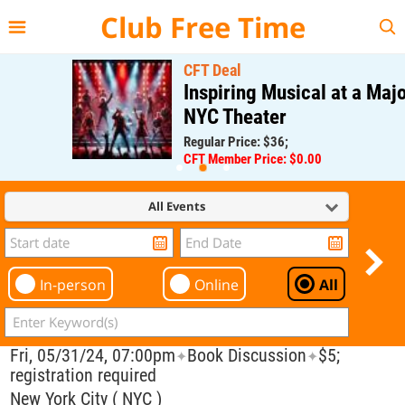
{{--
--}}
Club Free Time
CFT Deal
Inspiring Musical at a Major
NYC Theater
Regular Price: $36;
CFT Member Price: $0.00
All Events
In-person
Online
All
Fri, 05/31/24, 07:00pm
Book Discussion
$5;
✦
✦
registration required
New York City ( NYC )