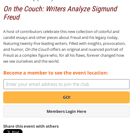
On the Couch: Writers Analyze Sigmund
Freud
A host of contributors celebrate this new collection of colorful and
candid essays and other pieces about Freud and his legacy today,
featuring twenty-five leading writers. Filled with insights, provocation,
and humor,
On the Couch
offers an original and nuanced portrait of
Freud as a complex figure who, for all his flaws, forever changed how
we see ourselves and the world.
Become a member to see the event location:
GO!
Members Login Here
Share this event with others