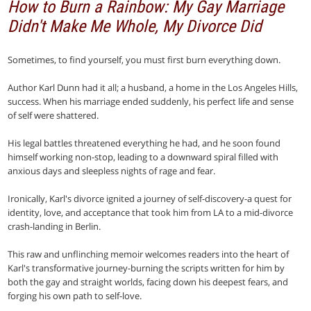
How to Burn a Rainbow: My Gay Marriage
Didn't Make Me Whole, My Divorce Did
Sometimes, to find yourself, you must first burn everything down.
Author Karl Dunn had it all; a husband, a home in the Los Angeles Hills,
success. When his marriage ended suddenly, his perfect life and sense
of self were shattered.
His legal battles threatened everything he had, and he soon found
himself working non-stop, leading to a downward spiral filled with
anxious days and sleepless nights of rage and fear.
Ironically, Karl's divorce ignited a journey of self-discovery-a quest for
identity, love, and acceptance that took him from LA to a mid-divorce
crash-landing in Berlin.
This raw and unflinching memoir welcomes readers into the heart of
Karl's transformative journey-burning the scripts written for him by
both the gay and straight worlds, facing down his deepest fears, and
forging his own path to self-love.