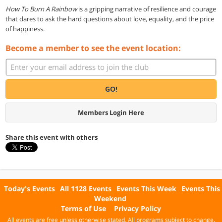
How To Burn A Rainbow
is a gripping narrative of resilience and courage
that dares to ask the hard questions about love, equality, and the price
of happiness.
Become a member to see the event location:
GO!
Members Login Here
Share this event with others
Today's Events
All 1128 Events
Events This Week
Events This
Weekend
Terms of Use
Privacy Policy
All events are free unless otherwise stated. All programs subject to change.