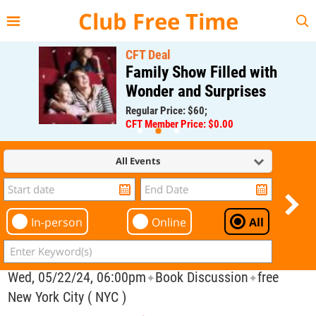
{{--
--}}
Club Free Time
CFT Deal
Family Show Filled with
Wonder and Surprises
Regular Price: $60;
CFT Member Price: $0.00
All Events
In-person
Online
All
Wed, 05/22/24, 06:00pm
Book Discussion
free
✦
✦
New York City ( NYC )