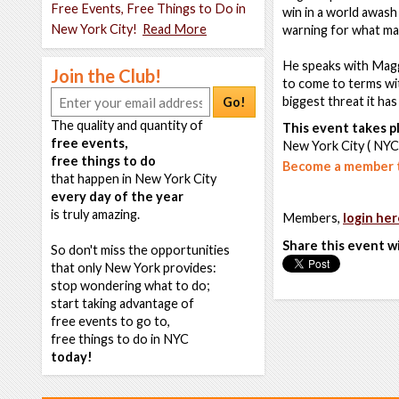
Free Events, Free Things to Do in
win in a world awash
New York City!
Read More
warning for what ma
He speaks with Magg
Join the Club!
to come to terms wit
biggest threat it ha
Go!
The quality and quantity of
This event takes pl
free events,
New York City ( NYC
free things to do
Become a member t
that happen in New York City
every day of the year
is truly amazing.
Members,
login her
Share this event w
So don't miss the opportunities
that only New York provides:
stop wondering what to do;
start taking advantage of
free events to go to,
free things to do in NYC
today!