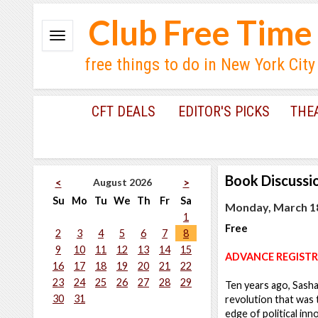
Club Free Time
free things to do in New York City
CFT DEALS
EDITOR'S PICKS
THE
Book Discussi
August 2026
<
>
Su
Mo
Tu
We
Th
Fr
Sa
Monday, March 18
1
Free
2
3
4
5
6
7
8
9
10
11
12
13
14
15
ADVANCE REGISTR
16
17
18
19
20
21
22
23
24
25
26
27
28
29
Ten years ago, Sash
30
31
revolution that was 
edge of political in