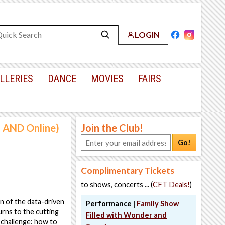
LOGIN
LLERIES
DANCE
MOVIES
FAIRS
n AND Online)
Join the Club!
Go!
Complimentary Tickets
to shows, concerts ... (
CFT Deals!
)
n of the data-driven
Performance |
Family Show
turns to the cutting
Filled with Wonder and
 challenge: how to