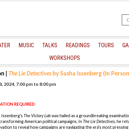
ATER
MUSIC
TALKS
READINGS
TOURS
GA
WORKSHOPS
on
|
The Lie Detectives
by Sasha Issenberg (In Perso
, 2024, 7:00 pm
to
8:00 pm
ATION REQUIRED
a Issenberg's
The Victory Lab
was hailed as a groundbreaking examinatio
transforming American political campaigns. In
The Lie Detectives
, he re
novation to reveal how campaigns are navigating the era's most pressing