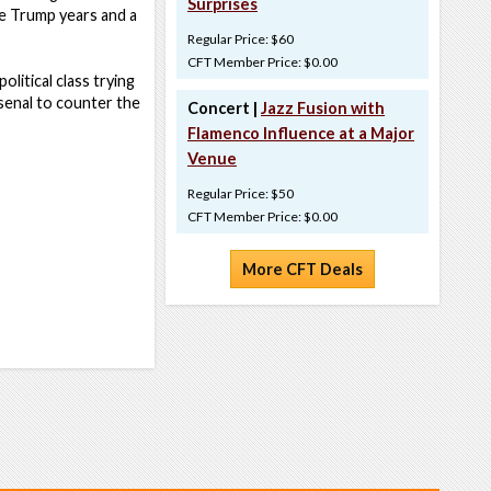
Surprises
he Trump years and a
Regular Price: $60
CFT Member Price: $0.00
political class trying
senal to counter the
Concert |
Jazz Fusion with
Flamenco Influence at a Major
Venue
Regular Price: $50
CFT Member Price: $0.00
More CFT Deals