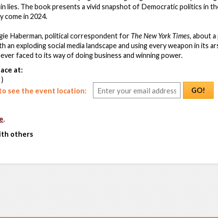
 in lies. The book presents a vivid snapshot of Democratic politics in t
y come in 2024.
ie Haberman, political correspondent for
The New York Times
, about a 
h an exploding social media landscape and using every weapon in its ar
s ever faced to its way of doing business and winning power.
ace at:
 )
GO!
o see the event location:
e
.
ith others