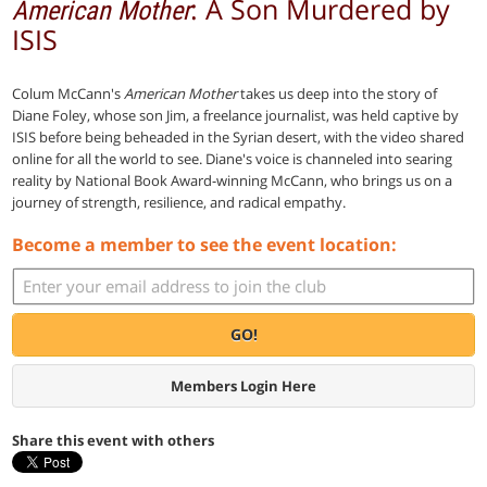
: A Son Murdered by
American Mother
ISIS
Colum McCann's
American Mother
takes us deep into the story of
Diane Foley, whose son Jim, a freelance journalist, was held captive by
ISIS before being beheaded in the Syrian desert, with the video shared
online for all the world to see. Diane's voice is channeled into searing
reality by National Book Award-winning McCann, who brings us on a
journey of strength, resilience, and radical empathy.
Become a member to see the event location:
GO!
Members Login Here
Share this event with others