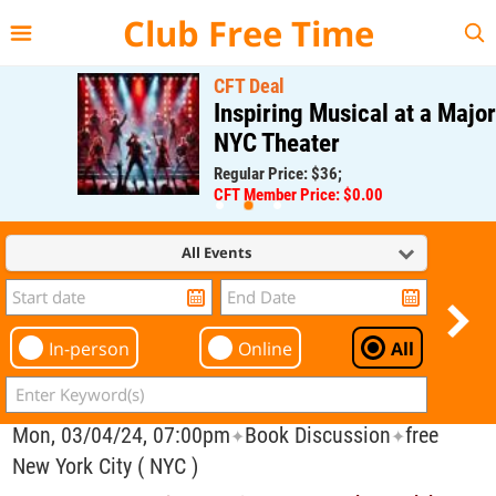
{{--
--}}
Club Free Time
CFT Deal
Inspiring Musical at a Major
NYC Theater
Regular Price: $36;
CFT Member Price: $0.00
All Events
In-person
Online
All
Mon, 03/04/24, 07:00pm
Book Discussion
free
✦
✦
New York City ( NYC )