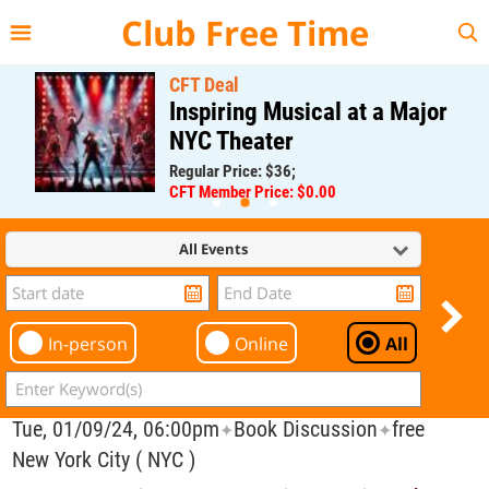
{{--
--}}
Club Free Time
CFT Deal
Inspiring Musical at a Major
NYC Theater
Regular Price: $36;
CFT Member Price: $0.00
All Events
In-person
Online
All
Tue, 01/09/24, 06:00pm
Book Discussion
free
✦
✦
New York City ( NYC )