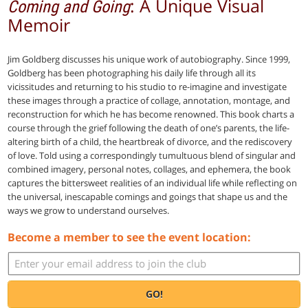
: A Unique Visual
Coming and Going
Memoir
Jim Goldberg discusses his unique work of autobiography. Since 1999,
Goldberg has been photographing his daily life through all its
vicissitudes and returning to his studio to re-imagine and investigate
these images through a practice of collage, annotation, montage, and
reconstruction for which he has become renowned. This book charts a
course through the grief following the death of one’s parents, the life-
altering birth of a child, the heartbreak of divorce, and the rediscovery
of love. Told using a correspondingly tumultuous blend of singular and
combined imagery, personal notes, collages, and ephemera, the book
captures the bittersweet realities of an individual life while reflecting on
the universal, inescapable comings and goings that shape us and the
ways we grow to understand ourselves.
Become a member to see the event location:
GO!