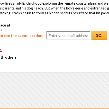
oy lives an idyllic childhood exploring the remote coastal plains and w
is parents and his dog Teach. But when the boy’s eerie and estranged
arning, cracks begin to form as hidden secrets resurface that his pare
ace at:
 )
GO!
o see the event location:
e
.
ith others