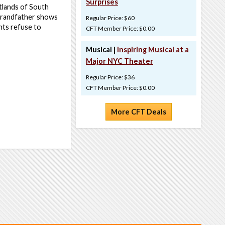
Surprises
etlands of South
 grandfather shows
Regular Price: $60
nts refuse to
CFT Member Price: $0.00
Musical |
Inspiring Musical at a
Major NYC Theater
Regular Price: $36
CFT Member Price: $0.00
More CFT Deals