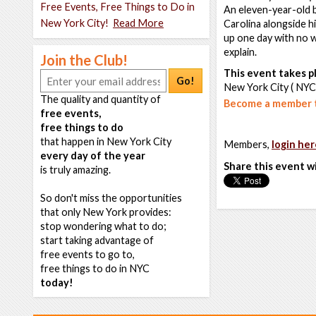
Free Events, Free Things to Do in
An eleven-year-old b
New York City!
Read More
Carolina alongside h
up one day with no w
explain.
Join the Club!
This event takes pl
Go!
New York City ( NYC
The quality and quantity of
Become a member t
free events,
free things to do
that happen in New York City
Members,
login her
every day of the year
Share this event w
is truly amazing.
So don't miss the opportunities
that only New York provides:
stop wondering what to do;
start taking advantage of
free events to go to,
free things to do in NYC
today!