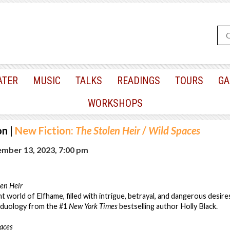
ATER
MUSIC
TALKS
READINGS
TOURS
GA
WORKSHOPS
on
|
New Fiction:
The Stolen Heir
/
Wild Spaces
mber 13, 2023, 7:00 pm
len Heir
 world of Elfhame, filled with intrigue, betrayal, and dangerous desires
w duology from the #1
New York Times
bestselling author Holly Black.
aces