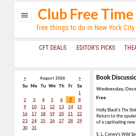
Club Free Time
free things to do in New York City
CFT DEALS
EDITOR'S PICKS
THE
Book Discussi
August 2026
<
>
Su
Mo
Tu
We
Th
Fr
Sa
Wednesday, Dece
1
Free
2
3
4
5
6
7
8
9
10
11
12
13
14
15
Holly Black's
The Sto
16
17
18
19
20
21
22
Return to the opulent
23
24
25
26
27
28
29
of a captivating ne
30
31
S. L. Coney's
Wild Sp