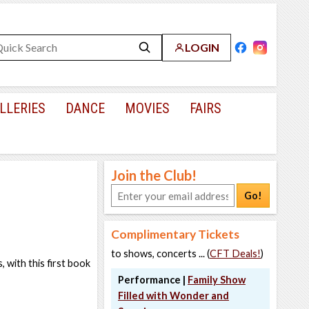
LOGIN
LLERIES
DANCE
MOVIES
FAIRS
Join the Club!
Go!
Complimentary Tickets
to shows, concerts ... (
CFT Deals!
)
, with this first book
Performance |
Family Show
Filled with Wonder and