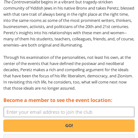
The Controversialist
begins in a vibrant but tragedy-stricken
community of Yiddish Jews in his native Bronx and takes Peretz, blessed
with that rare trait of always being in the right place at the right time,
into the same rooms as some of the most prominent writers, thinkers,
businessmen, activists, and politicians of the 20th and 21st centuries.
Peretz's insights into his relationships with these men and women--
many of them his students, teachers, colleagues, friends, and, of course,
enemies--are both original and illuminating.
Through his examination of the personalities, not least his own, at the
center of the events that have defined the postwar and neoliberal
decades, Peretz makes a rich and compelling argument for the ideals
that have been the focus of his life: liberalism, democracy, and Zionism.
In revisiting this rich life, he considers, too, what will come next now
that those ideals are no longer assured.
Become a member to see the event location:
GO!