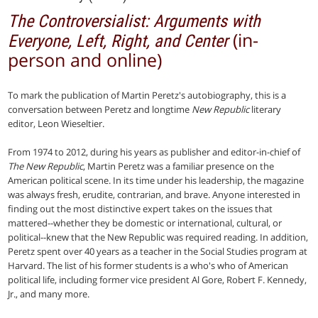
The Controversialist: Arguments with
(in-
Everyone, Left, Right, and Center
person and online)
To mark the publication of Martin Peretz's autobiography, this is a
conversation between Peretz and longtime
New Republic
literary
editor, Leon Wieseltier.
From 1974 to 2012, during his years as publisher and editor-in-chief of
The New Republic
, Martin Peretz was a familiar presence on the
American political scene. In its time under his leadership, the magazine
was always fresh, erudite, contrarian, and brave. Anyone interested in
finding out the most distinctive expert takes on the issues that
mattered--whether they be domestic or international, cultural, or
political--knew that the New Republic was required reading. In addition,
Peretz spent over 40 years as a teacher in the Social Studies program at
Harvard. The list of his former students is a who's who of American
political life, including former vice president Al Gore, Robert F. Kennedy,
Jr., and many more.