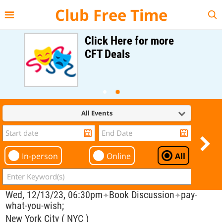
{{--
--}}
Club Free Time
Click Here for more
CFT Deals
All Events
In-person
Online
All
Wed, 12/13/23, 06:30pm
Book Discussion
pay-
✦
✦
what-you-wish;
New York City ( NYC )