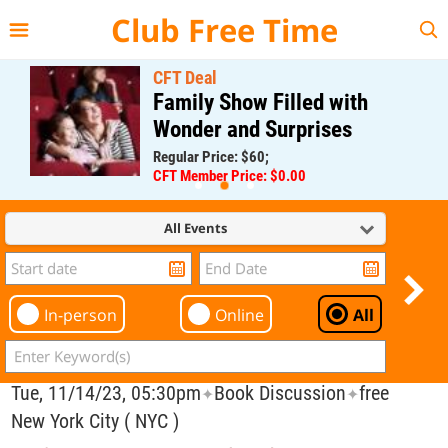
{{--
--}}
Club Free Time
CFT Deal
Family Show Filled with
Wonder and Surprises
Regular Price: $60;
CFT Member Price: $0.00
All Events
In-person
Online
All
Tue, 11/14/23, 05:30pm
Book Discussion
free
✦
✦
New York City ( NYC )