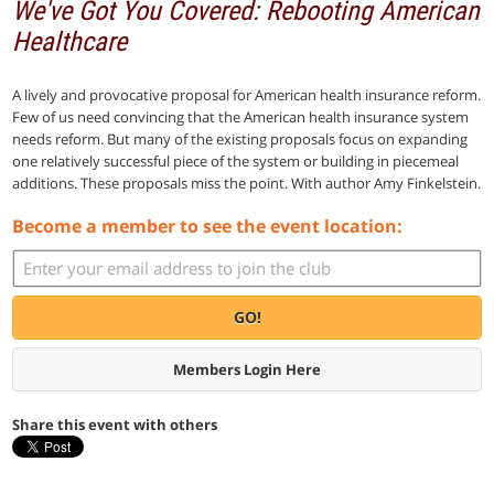
We've Got You Covered: Rebooting American
Healthcare
A lively and provocative proposal for American health insurance reform.
Few of us need convincing that the American health insurance system
needs reform. But many of the existing proposals focus on expanding
one relatively successful piece of the system or building in piecemeal
additions. These proposals miss the point. With author Amy Finkelstein.
Become a member to see the event location:
GO!
Members Login Here
Share this event with others