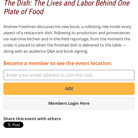
The Dish: The Lives and Labor Behind One
Plate of Food
Andrew Friedman discusses his new book, a rollicking ride inside every
aspect of a restaurant dish, following its production and provenances
via real-time kitchen and in-the-field reportage, from the moment the
order is placed to when the finished dish is delivered to the table —
along with an audience Q&A and book signing.
Become a member to see the event location:
GO!
Members Login Here
Share this event with others