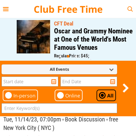
{{--
--}}
Club Free Time
CFT Deal
Oscar and Grammy Nominee
at One of the World's Most
Famous Venues
Regular Price: $45;
CFT Member Price: $0.00
All Events
In-person
Online
All
Tue, 11/14/23, 07:00pm
Book Discussion
free
✦
✦
New York City ( NYC )