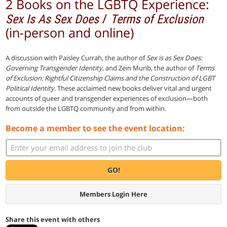
2 Books on the LGBTQ Experience:
/
Sex Is As Sex Does
Terms of Exclusion
(in-person and online)
A discussion with Paisley Currah, the author of
Sex is as Sex Does:
Governing Transgender Identity
, and Zein Murib, the author of
Terms
of Exclusion: Rightful Citizenship Claims and the Construction of LGBT
Political Identity
. These acclaimed new books deliver vital and urgent
accounts of queer and transgender experiences of exclusion—both
from outside the LGBTQ community and from within.
Become a member to see the event location:
GO!
Members Login Here
Share this event with others