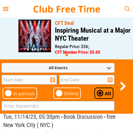
{{--
--}}
Club Free Time
CFT Deal
Inspiring Musical at a Major
NYC Theater
Regular Price: $36;
CFT Member Price: $0.00
All Events
In-person
Online
All
Tue, 11/14/23, 05:30pm
Book Discussion
free
✦
✦
New York City ( NYC )