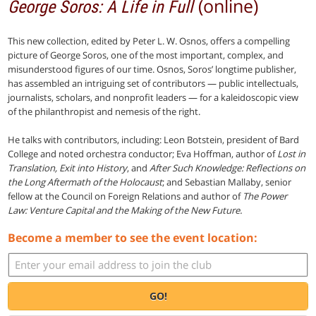
(online)
George Soros: A Life in Full
This new collection, edited by Peter L. W. Osnos, offers a compelling
picture of George Soros, one of the most important, complex, and
misunderstood figures of our time. Osnos, Soros’ longtime publisher,
has assembled an intriguing set of contributors — public intellectuals,
journalists, scholars, and nonprofit leaders — for a kaleidoscopic view
of the philanthropist and nemesis of the right.
He talks with contributors, including: Leon Botstein, president of Bard
College and noted orchestra conductor; Eva Hoffman, author of
Lost in
Translation, Exit into History
, and
After Such Knowledge: Reflections on
the Long Aftermath of the Holocaust
; and Sebastian Mallaby, senior
fellow at the Council on Foreign Relations and author of
The Power
Law: Venture Capital and the Making of the New Future.
Become a member to see the event location:
GO!