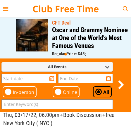
{{--
--}}
Club Free Time
CFT Deal
Oscar and Grammy Nominee
at One of the World's Most
Famous Venues
Regular Price: $45;
CFT Member Price: $0.00
All Events
In-person
Online
All
Thu, 03/17/22, 06:00pm
Book Discussion
free
✦
✦
New York City ( NYC )