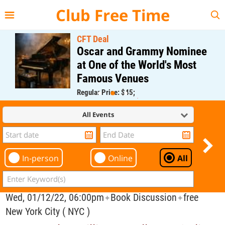
{{--
--}}
Club Free Time
CFT Deal
Oscar and Grammy Nominee
at One of the World's Most
Famous Venues
Regular Price: $45;
CFT Member Price: $0.00
All Events
In-person
Online
All
Wed, 01/12/22, 06:00pm
Book Discussion
free
✦
✦
New York City ( NYC )