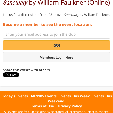
by William Faulkner (Online)
Sanctuary
Join us for a discussion of the 1931 novel
Sanctuary
by William Faulkner.
Become a member to see the event location:
GO!
Members Login Here
Share this event with others
Today's Events
All 1105 Events
Events This Week
Events This
Weekend
Terms of Use
Privacy Policy
All events are free unless otherwise stated. All programs subject to change.