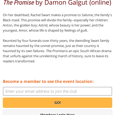
by Damon Galgut (online)
The Promise
On her deathbed, Rachel Swart makes a promise to Salome, the family's
Black maid. This promise will divide the family--especially her children:
Anton, the golden boy; Astrid, whose beauty is her power; and the
youngest, Amor, whose life is shaped by feelings of guilt.
Reunited by four funerals over thirty years, the dwindling Swart family
remains haunted by the unmet promise, just as their country is
haunted by its own failures.
The Promise
is an epic South African drama
that unfurls against the unrelenting march of history, sure to leave its
readers transformed.
Become a member to see the event location:
GO!
Members Login Here