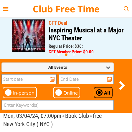
{{--
--}}
Club Free Time
CFT Deal
Inspiring Musical at a Major
NYC Theater
Regular Price: $36;
CFT Member Price: $0.00
All Events
In-person
Online
All
Mon, 03/04/24, 07:00pm
Book Club
free
✦
✦
New York City ( NYC )