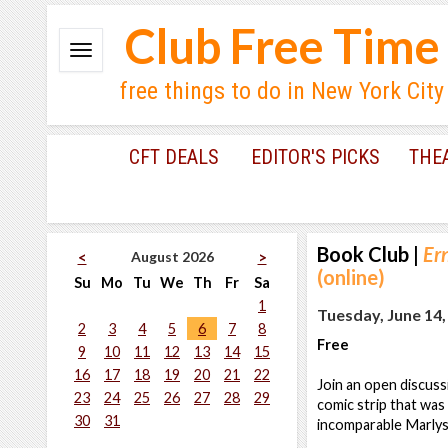
Club Free Time
free things to do in New York City
CFT DEALS
EDITOR'S PICKS
THE
Book Club
|
Er
August 2026
<
>
(online)
Su
Mo
Tu
We
Th
Fr
Sa
1
Tuesday, June 14,
2
3
4
5
6
7
8
Free
9
10
11
12
13
14
15
16
17
18
19
20
21
22
Join an open discus
23
24
25
26
27
28
29
comic strip that was
30
31
incomparable Marlys