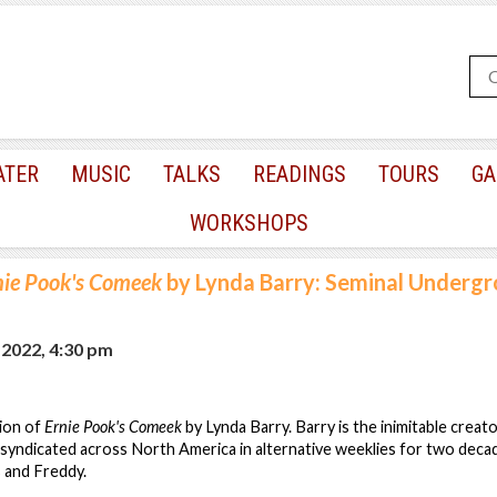
ATER
MUSIC
TALKS
READINGS
TOURS
GA
WORKSHOPS
nie Pook's Comeek
by Lynda Barry: Seminal Underg
 2022, 4:30 pm
sion of
Ernie Pook's Comeek
by Lynda Barry. Barry is the inimitable creat
 syndicated across North America in alternative weeklies for two decad
 and Freddy.