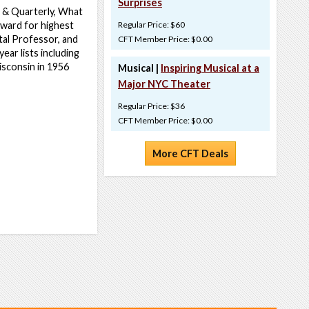
Surprises
n & Quarterly, What
Award for highest
Regular Price: $60
tal Professor, and
CFT Member Price: $0.00
ar lists including
isconsin in 1956
Musical |
Inspiring Musical at a
Major NYC Theater
Regular Price: $36
CFT Member Price: $0.00
More CFT Deals