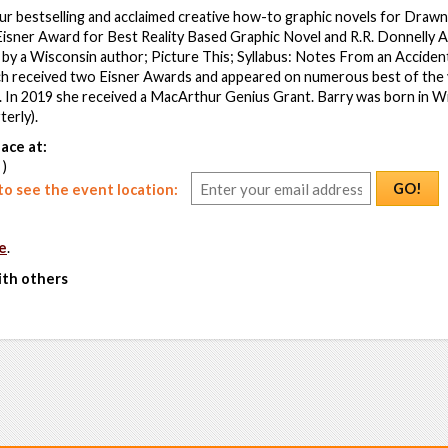
ur bestselling and acclaimed creative how-to graphic novels for Draw
Eisner Award for Best Reality Based Graphic Novel and R.R. Donnelly 
 by a Wisconsin author; Picture This; Syllabus: Notes From an Acciden
h received two Eisner Awards and appeared on numerous best of the ye
 In 2019 she received a MacArthur Genius Grant. Barry was born in W
erly).
ace at:
 )
GO!
o see the event location:
e
.
ith others