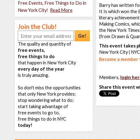
Free Events, Free Things to Do in
Barry has written fo
New York City!
Read More
It Is which won the 
literary achievement
Making Comics, whic
Join the Club!
the New York Times.
Go!
(from Drawn & Quart
The quality and quantity of
This event takes pl
free events,
New York City ( NYC
free things to do
Become a member t
that happen in New York City
every day of the year
is truly amazing.
Members,
login her
Share this event w
So don't miss the opportunities
that only New York provides:
stop wondering what to do;
start taking advantage of
free events to go to,
free things to do in NYC
today!