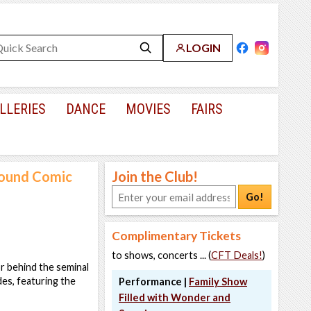
LOGIN
LLERIES
DANCE
MOVIES
FAIRS
round Comic
Join the Club!
Go!
Complimentary Tickets
to shows, concerts ... (
CFT Deals!
)
or behind the seminal
es, featuring the
Performance |
Family Show
Filled with Wonder and