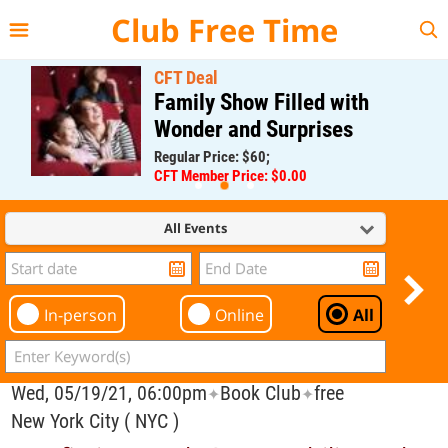
{{--
--}}
Club Free Time
CFT Deal
Family Show Filled with
Wonder and Surprises
Regular Price: $60;
CFT Member Price: $0.00
All Events
In-person
Online
All
Wed, 05/19/21, 06:00pm
Book Club
free
✦
✦
New York City ( NYC )