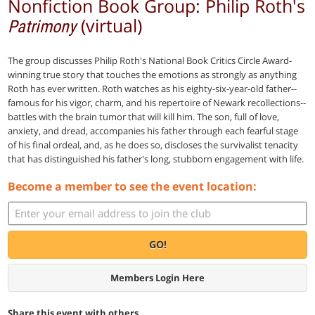
Nonfiction Book Group: Philip Roth's
(virtual)
Patrimony
The group discusses Philip Roth's National Book Critics Circle Award-
winning true story that touches the emotions as strongly as anything
Roth has ever written. Roth watches as his eighty-six-year-old father--
famous for his vigor, charm, and his repertoire of Newark recollections--
battles with the brain tumor that will kill him. The son, full of love,
anxiety, and dread, accompanies his father through each fearful stage
of his final ordeal, and, as he does so, discloses the survivalist tenacity
that has distinguished his father's long, stubborn engagement with life.
Become a member to see the event location:
GO!
Members Login Here
Share this event with others