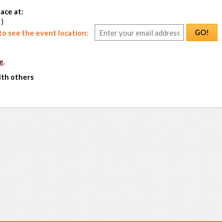
ace at:
 )
GO!
o see the event location:
e
.
ith others