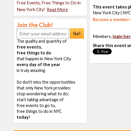
Free Events, Free Things to Do in
This event takes pl
New York City!
Read More
New York City ( NYC
Become a member t
Join the Club!
Go!
Members,
login her
The quality and quantity of
Share this event w
free events,
free things to do
that happen in New York City
every day of the year
is truly amazing.
So don't miss the opportunities
that only New York provides:
stop wondering what to do;
start taking advantage of
free events to go to,
free things to do in NYC
today!