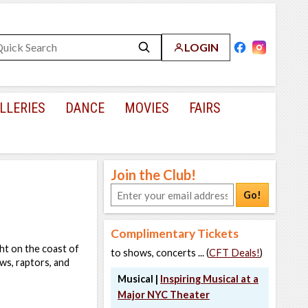
LOGIN
LLERIES
DANCE
MOVIES
FAIRS
Join the Club!
Go!
Complimentary Tickets
ht on the coast of
to shows, concerts ... (
CFT Deals!
)
ows, raptors, and
Musical |
Inspiring Musical at a
Major NYC Theater