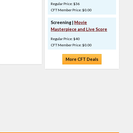
Regular Price: $36
CFT Member Price: $0.00
Screening |
Movie
Masterpiece and Live Score
Regular Price: $40
CFT Member Price: $0.00
More CFT Deals