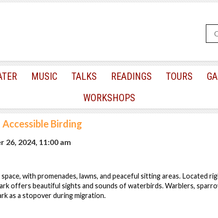
ATER
MUSIC
TALKS
READINGS
TOURS
GA
WORKSHOPS
|
Accessible Birding
 26, 2024, 11:00 am
space, with promenades, lawns, and peaceful sitting areas. Located rig
 park offers beautiful sights and sounds of waterbirds. Warblers, sparr
ark as a stopover during migration.