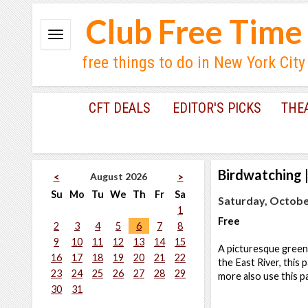
Club Free Time
free things to do in New York City
CFT DEALS
EDITOR'S PICKS
THE
Birdwatching
August 2026
<
>
Su
Mo
Tu
We
Th
Fr
Sa
Saturday, October
1
Free
2
3
4
5
6
7
8
9
10
11
12
13
14
15
A picturesque green 
16
17
18
19
20
21
22
the East River, this
23
24
25
26
27
28
29
more also use this p
30
31