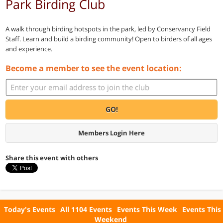
Park Birding Club
A walk through birding hotspots in the park, led by Conservancy Field
Staff. Learn and build a birding community! Open to birders of all ages
and experience.
Become a member to see the event location:
GO!
Members Login Here
Share this event with others
Today's Events
All 1104 Events
Events This Week
Events This
Weekend