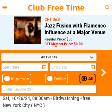
{{--
--}}
Club Free Time
CFT Deal
Jazz Fusion with Flamenco
Influence at a Major Venue
Regular Price: $50;
CFT Member Price: $0.00
All Events
In-person
Online
All
Sat, 10/26/24, 08:00am
Birdwatching
free
✦
✦
New York City ( NYC )