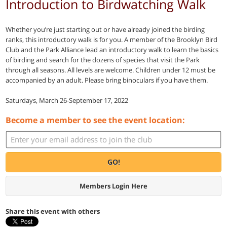
Introduction to Birdwatching Walk
Whether you’re just starting out or have already joined the birding
ranks, this introductory walk is for you. A member of the Brooklyn Bird
Club and the Park Alliance lead an introductory walk to learn the basics
of birding and search for the dozens of species that visit the Park
through all seasons. All levels are welcome. Children under 12 must be
accompanied by an adult. Please bring binoculars if you have them.
Saturdays, March 26-September 17, 2022
Become a member to see the event location:
GO!
Members Login Here
Share this event with others