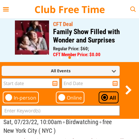
{{--
--}}
Club Free Time
CFT Deal
Family Show Filled with
Wonder and Surprises
Regular Price: $60;
CFT Member Price: $0.00
All Events
In-person
Online
All
Sat, 07/23/22, 10:00am
Birdwatching
free
✦
✦
New York City ( NYC )