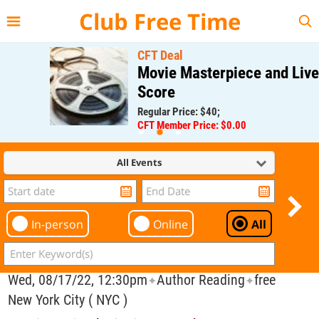
{{--
--}}
Club Free Time
CFT Deal
Movie Masterpiece and Live
Score
Regular Price: $40;
CFT Member Price: $0.00
All Events
In-person
Online
All
Wed, 08/17/22, 12:30pm
Author Reading
free
✦
✦
New York City ( NYC )