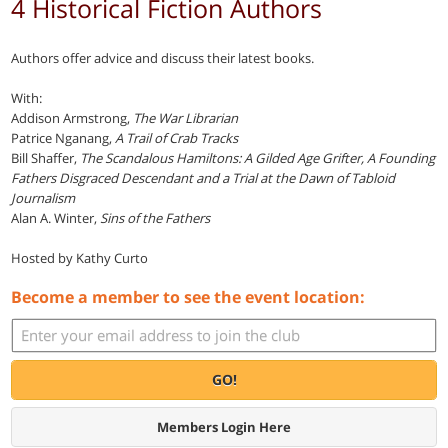
4 Historical Fiction Authors
Authors offer advice and discuss their latest books.
With:
Addison Armstrong,
The War Librarian
Patrice Nganang,
A Trail of Crab Tracks
Bill Shaffer,
The Scandalous Hamiltons: A Gilded Age Grifter, A Founding
Fathers Disgraced Descendant and a Trial at the Dawn of Tabloid
Journalism
Alan A. Winter,
Sins of the Fathers
Hosted by Kathy Curto
Become a member to see the event location:
GO!
Members Login Here