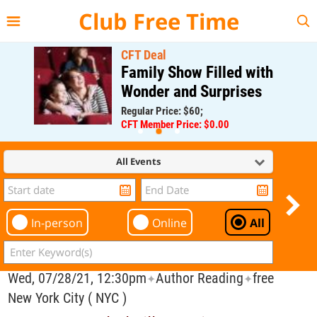
{{--
--}}
Club Free Time
CFT Deal
Family Show Filled with
Wonder and Surprises
Regular Price: $60;
CFT Member Price: $0.00
All Events
In-person
Online
All
Wed, 07/28/21, 12:30pm
Author Reading
free
✦
✦
New York City ( NYC )