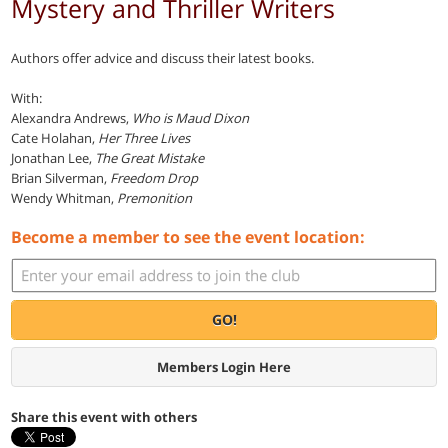
Mystery and Thriller Writers
Authors offer advice and discuss their latest books.
With:
Alexandra Andrews,
Who is Maud Dixon
Cate Holahan,
Her Three Lives
Jonathan Lee,
The Great Mistake
Brian Silverman,
Freedom Drop
Wendy Whitman,
Premonition
Become a member to see the event location:
GO!
Members Login Here
Share this event with others