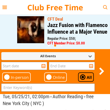
{{--
--}}
Club Free Time
CFT Deal
Jazz Fusion with Flamenco
Influence at a Major Venue
Regular Price: $50;
CFT Member Price: $0.00
All Events
In-person
Online
All
Tue, 05/25/21, 02:00pm
Author Reading
free
✦
✦
New York City ( NYC )