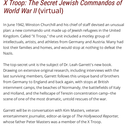
X Troop: The Secret Jewish Commandos of
(virtual)
World War II
In June 1942, Winston Churchill and his chief of staff devised an unusual
plan: a new commando unit made up of Jewish refugees in the United
Kingdom. Called "X Troop," the unit included a motley group of
intellectuals, artists, and athletes from Germany and Austria. Many had
lost their families and homes, and would stop at nothing to defeat the
Nazis.
The top-secret unit is the subject of Dr. Leah Garrett's new book.
Drawing on extensive original research, including interviews with the
last surviving members, Garrett follows this unique band of brothers
from Germany to England and back again, with stops at British
internment camps, the beaches of Normandy, the battlefields of Italy
and Holland, and the hellscape of Terezin concentration camp--the
scene of one of the most dramatic, untold rescues of the war.
Garrett will be in conversation with Kim Masters, veteran
entertainment journalist, editor-at-large of
The Hollywood Reporter
,
whose father Peter Masters was a member of the X Troop.