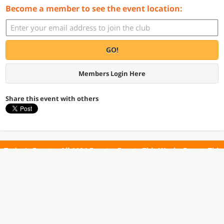
Become a member to see the event location:
GO!
Members Login Here
Share this event with others
Today's Events
All 1104 Events
Events This Week
Events This
Weekend
Terms of Use
Privacy Policy
All events are free unless otherwise stated. All programs subject to change.
Please confirm before going.
© Copyright Club Free Time. All rights reserved.