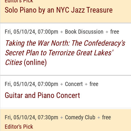
Editor's Pick
Solo Piano by an NYC Jazz Treasure
Fri, 05/10/24, 07:00pm
Book Discussion
free
✦
✦
Taking the War North: The Confederacy's
Secret Plan to Terrorize Great Lakes'
Cities
(online)
Fri, 05/10/24, 07:00pm
Concert
free
✦
✦
Guitar and Piano Concert
Fri, 05/10/24, 07:30pm
Comedy Club
free
✦
✦
Editor's Pick