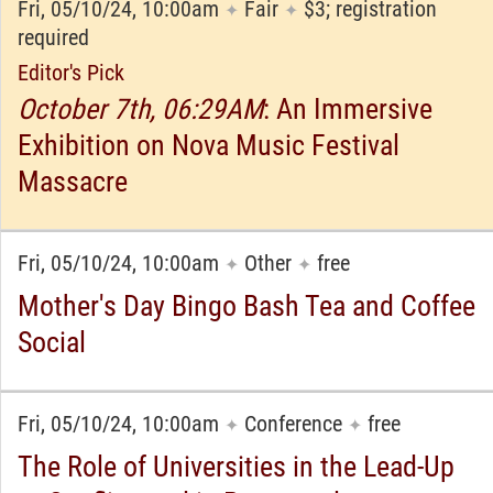
Fri, 05/10/24, 10:00am
Fair
$3; registration
✦
✦
required
Editor's Pick
October 7th, 06:29AM
: An Immersive
Exhibition on Nova Music Festival
Massacre
Fri, 05/10/24, 10:00am
Other
free
✦
✦
Mother's Day Bingo Bash Tea and Coffee
Social
Fri, 05/10/24, 10:00am
Conference
free
✦
✦
The Role of Universities in the Lead-Up