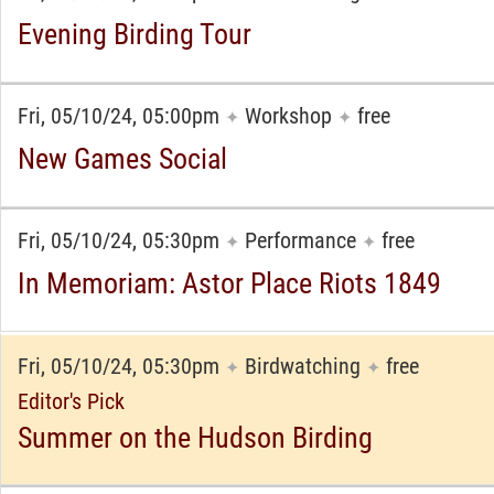
Evening Birding Tour
Fri, 05/10/24, 05:00pm
Workshop
free
✦
✦
New Games Social
Fri, 05/10/24, 05:30pm
Performance
free
✦
✦
In Memoriam: Astor Place Riots 1849
Fri, 05/10/24, 05:30pm
Birdwatching
free
✦
✦
Editor's Pick
Summer on the Hudson Birding