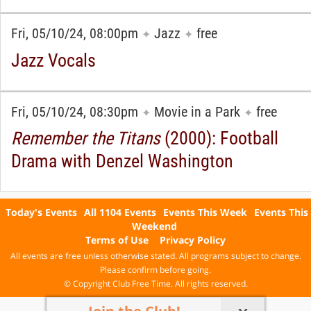
Fri, 05/10/24, 08:00pm
Jazz
free
✦
✦
Jazz Vocals
Fri, 05/10/24, 08:30pm
Movie in a Park
free
✦
✦
Remember the Titans
(2000): Football
Drama with Denzel Washington
Today's Events
All 1104 Events
Events This Week
Events This
Weekend
Terms of Use
Privacy Policy
All events are free unless otherwise stated. All programs subject to change.
Please confirm before going.
© Copyright Club Free Time. All rights reserved.