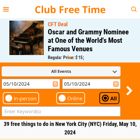
{{--
--}}
Club Free Time
CFT Deal
Oscar and Grammy Nominee
at One of the World's Most
Famous Venues
Regular Price: $45;
CFT Member Price: $0.00
All Events
In-person
Online
All
39 free things to do in New York City (NYC) Friday, May 10,
2024