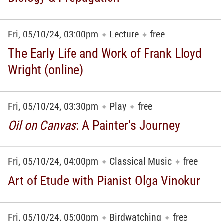
Fri, 05/10/24, 03:00pm
Lecture
free
✦
✦
The Early Life and Work of Frank Lloyd
Wright (online)
Fri, 05/10/24, 03:30pm
Play
free
✦
✦
Oil on Canvas
: A Painter's Journey
Fri, 05/10/24, 04:00pm
Classical Music
free
✦
✦
Art of Etude with Pianist Olga Vinokur
Fri, 05/10/24, 05:00pm
Birdwatching
free
✦
✦