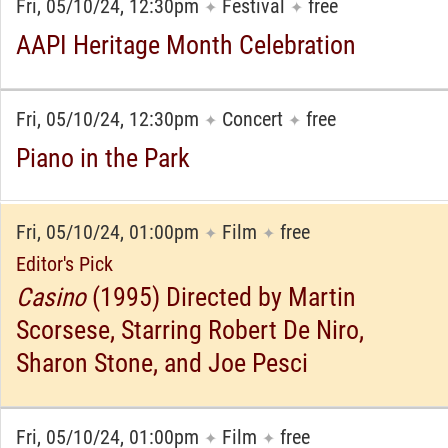
Fri, 05/10/24, 12:30pm
Festival
free
✦
✦
AAPI Heritage Month Celebration
Fri, 05/10/24, 12:30pm
Concert
free
✦
✦
Piano in the Park
Fri, 05/10/24, 01:00pm
Film
free
✦
✦
Editor's Pick
Casino
(1995) Directed by Martin
Scorsese, Starring Robert De Niro,
Sharon Stone, and Joe Pesci
Fri, 05/10/24, 01:00pm
Film
free
✦
✦