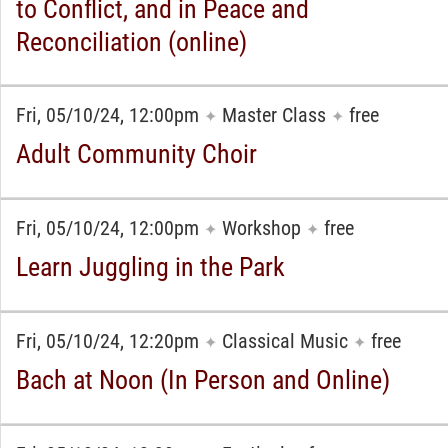
to Conflict, and in Peace and
Reconciliation (online)
Fri, 05/10/24, 12:00pm
Master Class
free
✦
✦
Adult Community Choir
Fri, 05/10/24, 12:00pm
Workshop
free
✦
✦
Learn Juggling in the Park
Fri, 05/10/24, 12:20pm
Classical Music
free
✦
✦
Bach at Noon (In Person and Online)