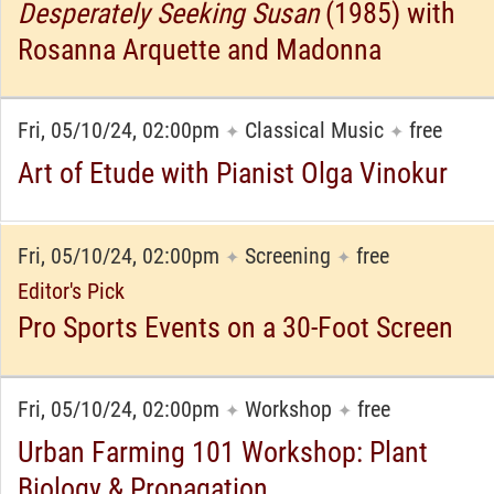
Desperately Seeking Susan
(1985) with
Rosanna Arquette and Madonna
Fri, 05/10/24, 02:00pm
Classical Music
free
✦
✦
Art of Etude with Pianist Olga Vinokur
Fri, 05/10/24, 02:00pm
Screening
free
✦
✦
Editor's Pick
Pro Sports Events on a 30-Foot Screen
Fri, 05/10/24, 02:00pm
Workshop
free
✦
✦
Urban Farming 101 Workshop: Plant
Biology & Propagation