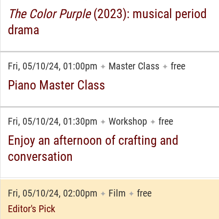
The Color Purple
(2023): musical period
drama
Fri, 05/10/24, 01:00pm
Master Class
free
✦
✦
Piano Master Class
Fri, 05/10/24, 01:30pm
Workshop
free
✦
✦
Enjoy an afternoon of crafting and
conversation
Fri, 05/10/24, 02:00pm
Film
free
✦
✦
Editor's Pick