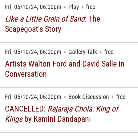
Fri, 05/10/24, 06:00pm
Play
free
✦
✦
Like a Little Grain of Sand
: The
Scapegoat's Story
Fri, 05/10/24, 06:00pm
Gallery Talk
free
✦
✦
Artists Walton Ford and David Salle in
Conversation
Fri, 05/10/24, 06:00pm
Book Discussion
free
✦
✦
CANCELLED:
Rajaraja Chola: King of
Kings
by Kamini Dandapani