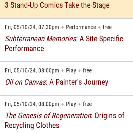
3 Stand-Up Comics Take the Stage
Fri, 05/10/24, 07:30pm
Performance
free
✦
✦
Subterranean Memories
: A Site-Specific
Performance
Fri, 05/10/24, 08:00pm
Play
free
✦
✦
Oil on Canvas
: A Painter's Journey
Fri, 05/10/24, 08:00pm
Play
free
✦
✦
The Genesis of Regeneration
: Origins of
Recycling Clothes