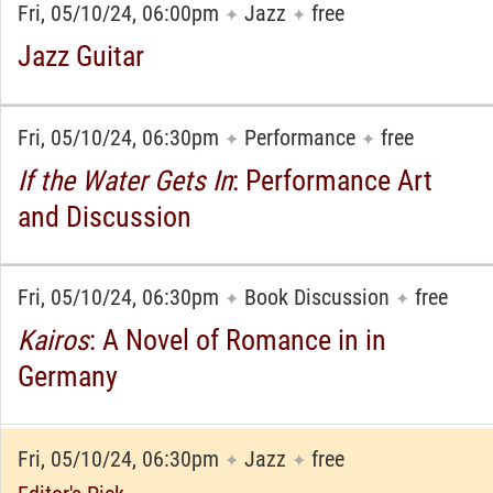
Fri, 05/10/24, 06:00pm
Jazz
free
✦
✦
Jazz Guitar
Fri, 05/10/24, 06:30pm
Performance
free
✦
✦
If the Water Gets In
: Performance Art
and Discussion
Fri, 05/10/24, 06:30pm
Book Discussion
free
✦
✦
Kairos
: A Novel of Romance in in
Germany
Fri, 05/10/24, 06:30pm
Jazz
free
✦
✦