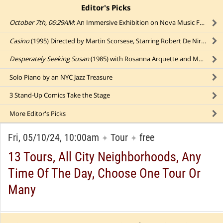
Editor's Picks
click to collapse content
October 7th, 06:29AM
: An Immersive Exhibition on Nova Music Festival Massacre
Casino
(1995) Directed by Martin Scorsese, Starring Robert De Niro, Sharon Stone, and Joe Pesci
Desperately Seeking Susan
(1985) with Rosanna Arquette and Madonna
Solo Piano by an NYC Jazz Treasure
3 Stand-Up Comics Take the Stage
More
Editor's Picks
Fri, 05/10/24, 10:00am
Tour
free
✦
✦
13 Tours, All City Neighborhoods, Any
Time Of The Day, Choose One Tour Or
Many