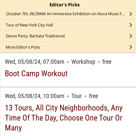
Editor's Picks
click to collapse content
October 7th, 06:29AM
: An Immersive Exhibition on Nova Music Festival Massacre
Tour of New York City Hall
Dance Party: Bachata Tradicional
More
Editor's Picks
Wed, 05/08/24, 07:00am
Workshop
free
✦
✦
Boot Camp Workout
Wed, 05/08/24, 10:00am
Tour
free
✦
✦
13 Tours, All City Neighborhoods, Any
Time Of The Day, Choose One Tour Or
Many