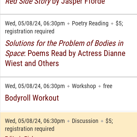
Red Side Story
by Jasper Fforde
Wed, 05/08/24, 06:30pm
Poetry Reading
$5;
✦
✦
registration required
Solutions for the Problem of Bodies in
Space
: Poems Read by Actress Dianne
Wiest and Others
Wed, 05/08/24, 06:30pm
Workshop
free
✦
✦
Bodyroll Workout
Wed, 05/08/24, 06:30pm
Discussion
$5;
✦
✦
registration required