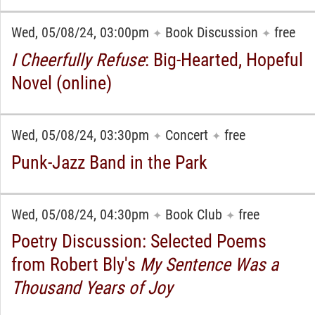
Wed, 05/08/24, 03:00pm
Book Discussion
free
✦
✦
I Cheerfully Refuse
: Big-Hearted, Hopeful
Novel (online)
Wed, 05/08/24, 03:30pm
Concert
free
✦
✦
Punk-Jazz Band in the Park
Wed, 05/08/24, 04:30pm
Book Club
free
✦
✦
Poetry Discussion: Selected Poems
from Robert Bly's
My Sentence Was a
Thousand Years of Joy