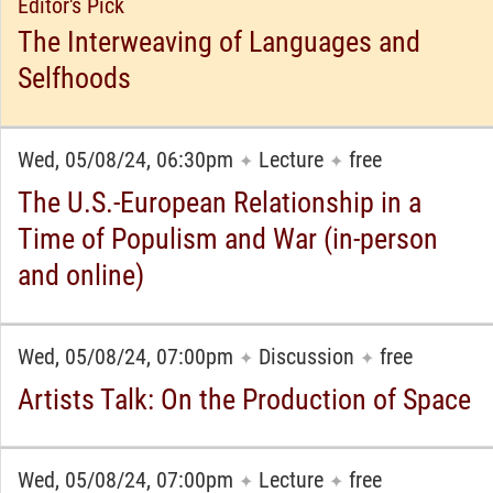
Editor's Pick
The Interweaving of Languages and
Selfhoods
Wed, 05/08/24, 06:30pm
Lecture
free
✦
✦
The U.S.-European Relationship in a
Time of Populism and War (in-person
and online)
Wed, 05/08/24, 07:00pm
Discussion
free
✦
✦
Artists Talk: On the Production of Space
Wed, 05/08/24, 07:00pm
Lecture
free
✦
✦