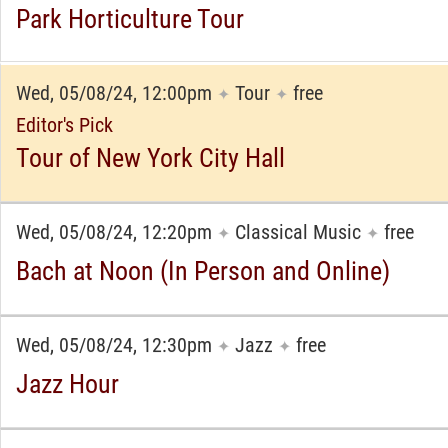
Park Horticulture Tour
Wed, 05/08/24, 12:00pm
Tour
free
✦
✦
Editor's Pick
Tour of New York City Hall
Wed, 05/08/24, 12:20pm
Classical Music
free
✦
✦
Bach at Noon (In Person and Online)
Wed, 05/08/24, 12:30pm
Jazz
free
✦
✦
Jazz Hour