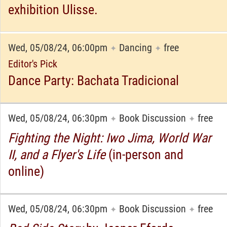
exhibition Ulisse.
Wed, 05/08/24, 06:00pm
Dancing
free
✦
✦
Editor's Pick
Dance Party: Bachata Tradicional
Wed, 05/08/24, 06:30pm
Book Discussion
free
✦
✦
Fighting the Night: Iwo Jima, World War
II, and a Flyer's Life
(in-person and
online)
Wed, 05/08/24, 06:30pm
Book Discussion
free
✦
✦