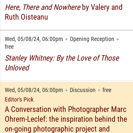
Here, There and Nowhere
by Valery and
Ruth Oisteanu
Wed, 05/08/24, 06:00pm
Opening Reception
✦
✦
free
Stanley Whitney: By the Love of Those
Unloved
Wed, 05/08/24, 06:00pm
Discussion
free
✦
✦
Editor's Pick
A Conversation with Photographer Marc
Ohrem-Leclef: the inspiration behind the
on-going photographic project and