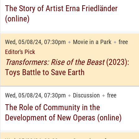
The Story of Artist Erna Friedländer
(online)
Wed, 05/08/24, 07:30pm
Movie in a Park
free
✦
✦
Editor's Pick
Transformers: Rise of the Beast
(2023):
Toys Battle to Save Earth
Wed, 05/08/24, 07:30pm
Discussion
free
✦
✦
The Role of Community in the
Development of New Operas (online)