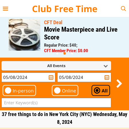
{{--
--}}
Club Free Time
CFT Deal
Movie Masterpiece and Live
Score
Regular Price: $40;
CFT Member Price: $0.00
All Events
In-person
Online
All
37 free things to do in New York City (NYC) Wednesday, May
8, 2024