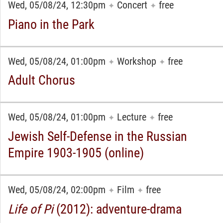
Wed, 05/08/24, 12:30pm
Concert
free
✦
✦
Piano in the Park
Wed, 05/08/24, 01:00pm
Workshop
free
✦
✦
Adult Chorus
Wed, 05/08/24, 01:00pm
Lecture
free
✦
✦
Jewish Self-Defense in the Russian
Empire 1903-1905 (online)
Wed, 05/08/24, 02:00pm
Film
free
✦
✦
Life of Pi
(2012): adventure-drama