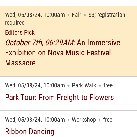
Wed, 05/08/24, 10:00am
Fair
$3; registration
✦
✦
required
Editor's Pick
October 7th, 06:29AM
: An Immersive
Exhibition on Nova Music Festival
Massacre
Wed, 05/08/24, 10:00am
Park Walk
free
✦
✦
Park Tour: From Freight to Flowers
Wed, 05/08/24, 10:00am
Workshop
free
✦
✦
Ribbon Dancing