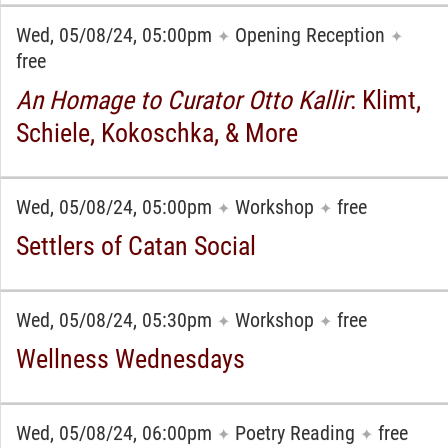
Wed, 05/08/24, 05:00pm
Opening Reception
✦
✦
free
An Homage to Curator Otto Kallir
: Klimt,
Schiele, Kokoschka, & More
Wed, 05/08/24, 05:00pm
Workshop
free
✦
✦
Settlers of Catan Social
Wed, 05/08/24, 05:30pm
Workshop
free
✦
✦
Wellness Wednesdays
Wed, 05/08/24, 06:00pm
Poetry Reading
free
✦
✦