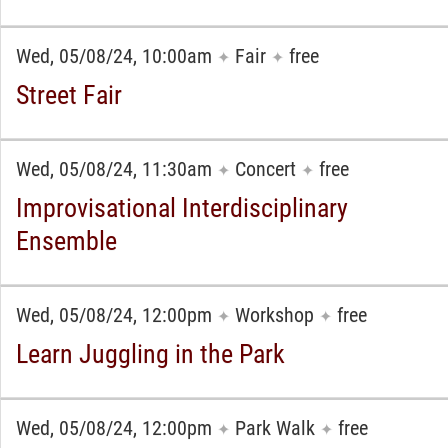
Wed, 05/08/24, 10:00am
Fair
free
✦
✦
Street Fair
Wed, 05/08/24, 11:30am
Concert
free
✦
✦
Improvisational Interdisciplinary
Ensemble
Wed, 05/08/24, 12:00pm
Workshop
free
✦
✦
Learn Juggling in the Park
Wed, 05/08/24, 12:00pm
Park Walk
free
✦
✦