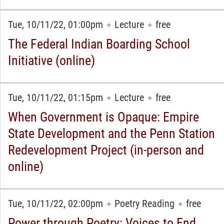
Tue, 10/11/22, 01:00pm
Lecture
free
✦
✦
The Federal Indian Boarding School
Initiative (online)
Tue, 10/11/22, 01:15pm
Lecture
free
✦
✦
When Government is Opaque: Empire
State Development and the Penn Station
Redevelopment Project (in-person and
online)
Tue, 10/11/22, 02:00pm
Poetry Reading
free
✦
✦
Power through Poetry: Voices to End