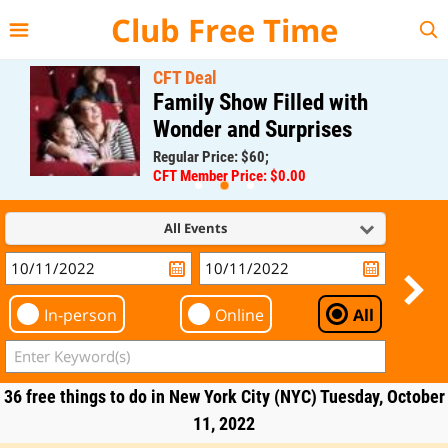
{{--
--}}
Club Free Time
CFT Deal
Family Show Filled with
Wonder and Surprises
Regular Price: $60;
CFT Member Price: $0.00
All Events
In-person
Online
All
36 free things to do in New York City (NYC) Tuesday, October
11, 2022