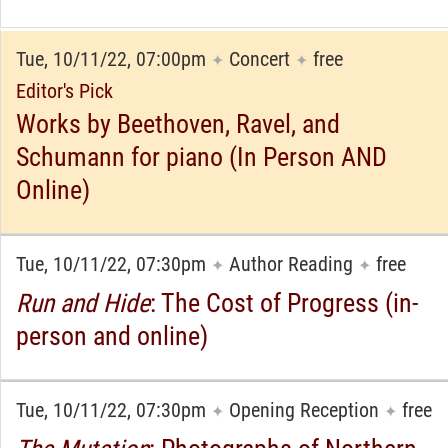
Tue, 10/11/22, 07:00pm
Concert
free
✦
✦
Editor's Pick
Works by Beethoven, Ravel, and
Schumann for piano (In Person AND
Online)
Tue, 10/11/22, 07:30pm
Author Reading
free
✦
✦
Run and Hide
: The Cost of Progress (in-
person and online)
Tue, 10/11/22, 07:30pm
Opening Reception
free
✦
✦