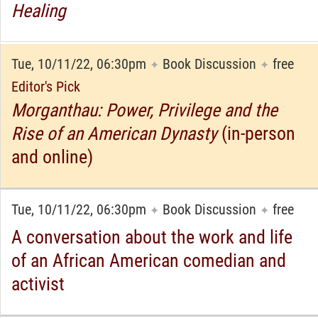
Healing
Tue, 10/11/22, 06:30pm
Book Discussion
free
✦
✦
Editor's Pick
Morganthau: Power, Privilege and the
Rise of an American Dynasty
(in-person
and online)
Tue, 10/11/22, 06:30pm
Book Discussion
free
✦
✦
A conversation about the work and life
of an African American comedian and
activist