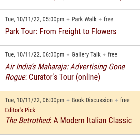
Tue, 10/11/22, 05:00pm
Park Walk
free
✦
✦
Park Tour: From Freight to Flowers
Tue, 10/11/22, 06:00pm
Gallery Talk
free
✦
✦
Air India's Maharaja: Advertising Gone
Rogue
: Curator's Tour (online)
Tue, 10/11/22, 06:00pm
Book Discussion
free
✦
✦
Editor's Pick
The Betrothed
: A Modern Italian Classic