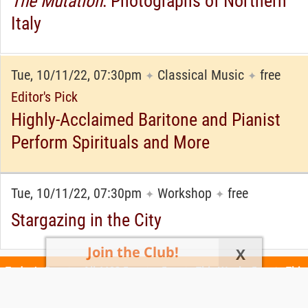
The Mutation
: Photographs of Northern
Italy
Tue, 10/11/22, 07:30pm
Classical Music
free
✦
✦
Editor's Pick
Highly-Acclaimed Baritone and Pianist
Perform Spirituals and More
Tue, 10/11/22, 07:30pm
Workshop
free
✦
✦
Stargazing in the City
Join the Club!
X
Today's Events
All 1102 Events
Events This Week
Events This
Weekend
Terms of Use
Privacy Policy