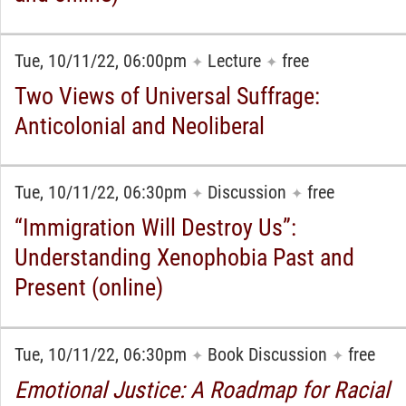
Tue, 10/11/22, 06:00pm
Lecture
free
✦
✦
Two Views of Universal Suffrage:
Anticolonial and Neoliberal
Tue, 10/11/22, 06:30pm
Discussion
free
✦
✦
“Immigration Will Destroy Us”:
Understanding Xenophobia Past and
Present (online)
Tue, 10/11/22, 06:30pm
Book Discussion
free
✦
✦
Emotional Justice: A Roadmap for Racial