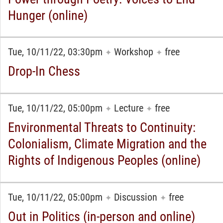
Hunger (online)
Tue, 10/11/22, 03:30pm
Workshop
free
✦
✦
Drop-In Chess
Tue, 10/11/22, 05:00pm
Lecture
free
✦
✦
Environmental Threats to Continuity:
Colonialism, Climate Migration and the
Rights of Indigenous Peoples (online)
Tue, 10/11/22, 05:00pm
Discussion
free
✦
✦
Out in Politics (in-person and online)