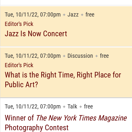
Tue, 10/11/22, 07:00pm
Jazz
free
✦
✦
Editor's Pick
Jazz Is Now Concert
Tue, 10/11/22, 07:00pm
Discussion
free
✦
✦
Editor's Pick
What is the Right Time, Right Place for
Public Art?
Tue, 10/11/22, 07:00pm
Talk
free
✦
✦
Winner of
The New York Times Magazine
Photography Contest