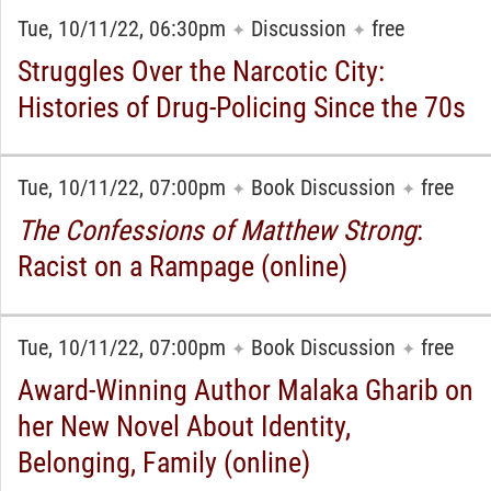
Tue, 10/11/22, 06:30pm
Discussion
free
✦
✦
Struggles Over the Narcotic City:
Histories of Drug-Policing Since the 70s
Tue, 10/11/22, 07:00pm
Book Discussion
free
✦
✦
The Confessions of Matthew Strong
:
Racist on a Rampage (online)
Tue, 10/11/22, 07:00pm
Book Discussion
free
✦
✦
Award-Winning Author Malaka Gharib on
her New Novel About Identity,
Belonging, Family (online)