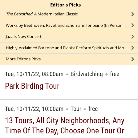
Editor's Picks
click to collapse content
The Betrothed
: A Modern Italian Classic
Works by Beethoven, Ravel, and Schumann for piano (In Person AND Online)
Jazz Is Now Concert
Highly-Acclaimed Baritone and Pianist Perform Spirituals and More
More
Editor's Picks
Tue, 10/11/22, 08:00am
Birdwatching
free
✦
✦
Park Birding Tour
Tue, 10/11/22, 10:00am
Tour
free
✦
✦
13 Tours, All City Neighborhoods, Any
Time Of The Day, Choose One Tour Or