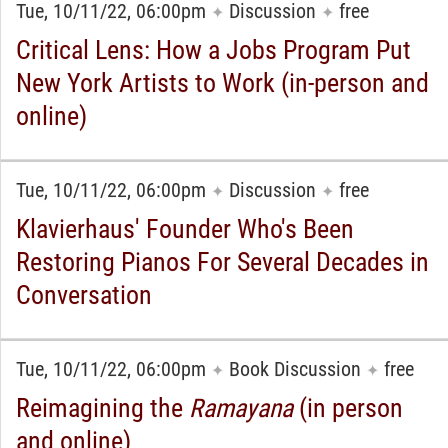
Tue, 10/11/22, 06:00pm
Discussion
free
✦
✦
Critical Lens: How a Jobs Program Put
New York Artists to Work (in-person and
online)
Tue, 10/11/22, 06:00pm
Discussion
free
✦
✦
Klavierhaus' Founder Who's Been
Restoring Pianos For Several Decades in
Conversation
Tue, 10/11/22, 06:00pm
Book Discussion
free
✦
✦
Reimagining the
Ramayana
(in person
and online)