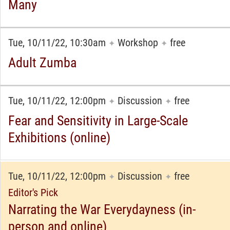
Many
Tue, 10/11/22, 10:30am
Workshop
free
✦
✦
Adult Zumba
Tue, 10/11/22, 12:00pm
Discussion
free
✦
✦
Fear and Sensitivity in Large-Scale
Exhibitions (online)
Tue, 10/11/22, 12:00pm
Discussion
free
✦
✦
Editor's Pick
Narrating the War Everydayness (in-
person and online)