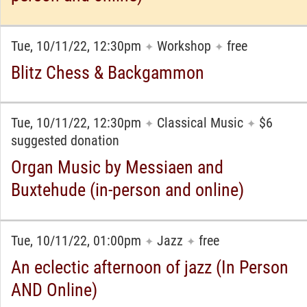
Tue, 10/11/22, 12:30pm
Workshop
free
✦
✦
Blitz Chess & Backgammon
Tue, 10/11/22, 12:30pm
Classical Music
$6
✦
✦
suggested donation
Organ Music by Messiaen and
Buxtehude (in-person and online)
Tue, 10/11/22, 01:00pm
Jazz
free
✦
✦
An eclectic afternoon of jazz (In Person
AND Online)