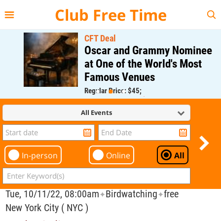
{{--
--}}
Club Free Time
CFT Deal
Oscar and Grammy Nominee
at One of the World's Most
Famous Venues
Regular Price: $45;
CFT Member Price: $0.00
All Events
In-person
Online
All
Tue, 10/11/22, 08:00am
Birdwatching
free
✦
✦
New York City ( NYC )