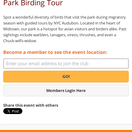
Park Birding Tour
Spot a wonderful diversity of birds that visit the park during migratory
season with guided tours by NYC Audubon. Located in the heart of
Midtown, our park is a hotspot for avian visitors and birders alike. Past
sightings include warblers, tanagers, vireos, thrushes, and even a
Chuck-will’s-widow.
Become a member to see the event location:
GO!
Members Login Here
Share this event with others