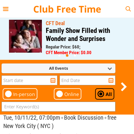
{{--
--}}
Club Free Time
CFT Deal
Family Show Filled with
Wonder and Surprises
Regular Price: $60;
CFT Member Price: $0.00
All Events
In-person
Online
All
Tue, 10/11/22, 07:00pm
Book Discussion
free
✦
✦
New York City ( NYC )