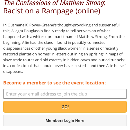
:
The Confessions of Matthew Strong
Racist on a Rampage (online)
In Ousmane K. Power-Greene's thought-provoking and suspenseful
tale, Allegra Douglass is finally ready to tell her version of what
happened with a white supremacist named Matthew Strong. From the
beginning, Allie had the clues—found in possibly-connected
disappearances of other young Black women; in a series of recently
restored plantation homes; in letters outlining an uprising; in maps of
slave trade routes and old estates; in hidden caves and buried tunnels;
in a confessional that should never have existed—and then Allie herself
disappears.
Become a member to see the event location:
GO!
Members Login Here