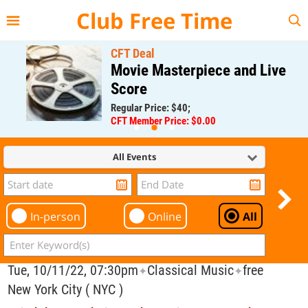
{{--
--}}
Club Free Time
CFT Deal
Movie Masterpiece and Live
Score
Regular Price: $40;
CFT Member Price: $0.00
All Events
In-person
Online
All
Tue, 10/11/22, 07:30pm
Classical Music
free
✦
✦
New York City ( NYC )