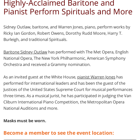
Highly-Acclaimed Baritone and
Pianist Perform Spirituals and More
Sidney Outlaw, baritone, and Warren Jones, piano, perform works by
Ricky Ian Gordon, Robert Owens, Dorothy Rudd Moore, Harry T.
Burleigh, and traditional Spirituals.
Baritone Sidney Outlaw
has performed with The Met Opera, English
National Opera, The New York Philharmonic, American Symphony
Orchestra and received a Grammy nomination.
As an invited guest at the White House,
pianist Warren Jones
has
performed for international leaders and has been the guest of the
Justices of the United States Supreme Court for musical performances
three times. As a musical jurist, he has participated in judging the Van
Cliburn International Piano Competition, the Metropolitan Opera
National Auditions and more.
Masks must be worn.
Become a member to see the event location: