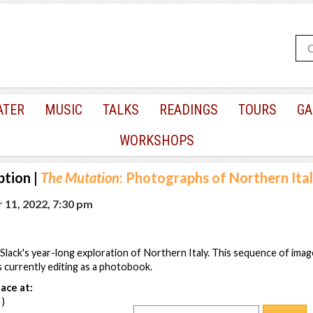
ATER
MUSIC
TALKS
READINGS
TOURS
GA
WORKSHOPS
ption
|
The Mutation
: Photographs of Northern Ita
 11, 2022, 7:30 pm
ack's year-long exploration of Northern Italy. This sequence of image
s currently editing as a photobook.
ace at:
 )