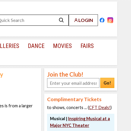
LOGIN
LLERIES
DANCE
MOVIES
FAIRS
ly
Join the Club!
Go!
Complimentary Tickets
s is from a larger
to shows, concerts ... (
CFT Deals!
)
Musical |
Inspiring Musical at a
Major NYC Theater