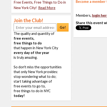
Become a member t
Free Events, Free Things to Do in
New York City!
Read More
Members,
login her
Join the Club!
Share this event w
Go!
The quality and quantity of
free events,
free things to do
that happen in New York City
every day of the year
is truly amazing.
So don't miss the opportunities
that only New York provides:
stop wondering what to do;
start taking advantage of
free events to go to,
free things to do in NYC
today!