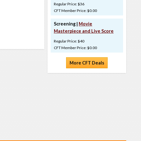
Regular Price: $36
CFT Member Price: $0.00
Screening |
Movie
Masterpiece and Live Score
Regular Price: $40
CFT Member Price: $0.00
More CFT Deals