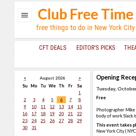
Club Free Time
free things to do in New York City
CFT DEALS
EDITOR'S PICKS
THE
Opening Rece
August 2026
<
>
Su
Mo
Tu
We
Th
Fr
Sa
Tuesday, October
1
Free
2
3
4
5
6
7
8
9
10
11
12
13
14
15
Photographer Mike Sl
16
17
18
19
20
21
22
body of work Slack i
23
24
25
26
27
28
29
This event takes pl
30
31
New York City ( NYC