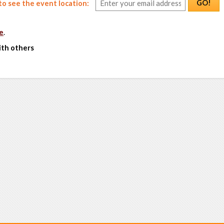
GO!
o see the event location:
e
.
ith others