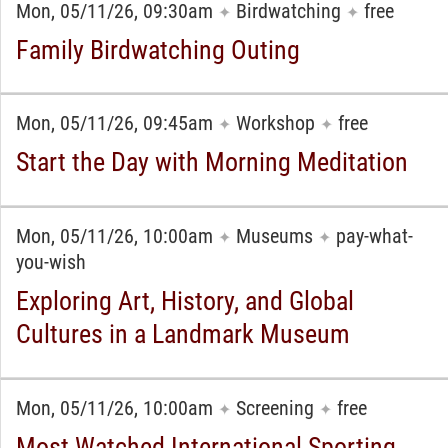
Mon, 05/11/26, 09:30am
Birdwatching
free
✦
✦
Family Birdwatching Outing
Mon, 05/11/26, 09:45am
Workshop
free
✦
✦
Start the Day with Morning Meditation
Mon, 05/11/26, 10:00am
Museums
pay-what-
✦
✦
you-wish
Exploring Art, History, and Global
Cultures in a Landmark Museum
Mon, 05/11/26, 10:00am
Screening
free
✦
✦
Most Watched International Sporting