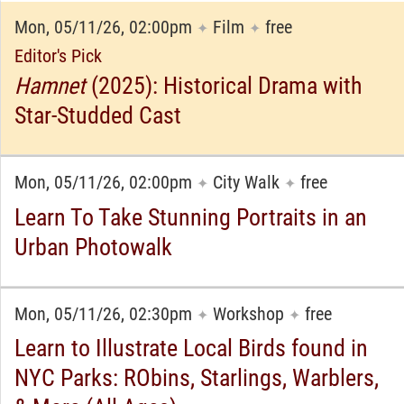
Mon, 05/11/26, 02:00pm
Film
free
✦
✦
Editor's Pick
Hamnet
(2025): Historical Drama with
Star-Studded Cast
Mon, 05/11/26, 02:00pm
City Walk
free
✦
✦
Learn To Take Stunning Portraits in an
Urban Photowalk
Mon, 05/11/26, 02:30pm
Workshop
free
✦
✦
Learn to Illustrate Local Birds found in
NYC Parks: RObins, Starlings, Warblers,