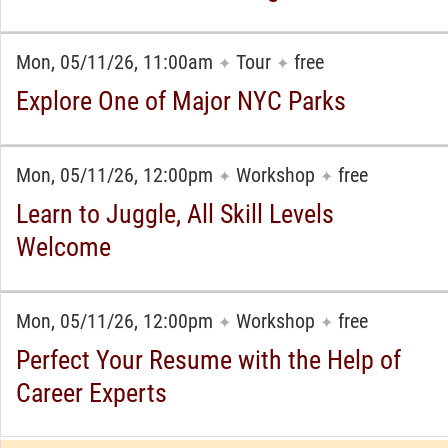
Mon, 05/11/26, 11:00am
Tour
free
✦
✦
Explore One of Major NYC Parks
Mon, 05/11/26, 12:00pm
Workshop
free
✦
✦
Learn to Juggle, All Skill Levels
Welcome
Mon, 05/11/26, 12:00pm
Workshop
free
✦
✦
Perfect Your Resume with the Help of
Career Experts