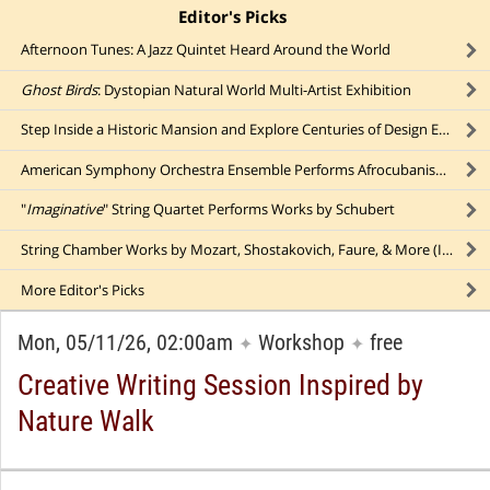
Editor's Picks
click to collapse content
Afternoon Tunes: A Jazz Quintet Heard Around the World
Ghost Birds
: Dystopian Natural World Multi-Artist Exhibition
Step Inside a Historic Mansion and Explore Centuries of Design Evolution
American Symphony Orchestra Ensemble Performs Afrocubanismo Music Outdoors
"
Imaginative
" String Quartet Performs Works by Schubert
String Chamber Works by Mozart, Shostakovich, Faure, & More (In Person AND Online!)
More
Editor's Picks
Mon, 05/11/26, 02:00am
Workshop
free
✦
✦
Creative Writing Session Inspired by
Nature Walk