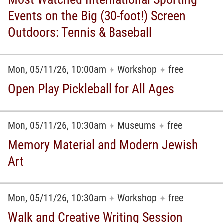
Events on the Big (30-foot!) Screen
Outdoors: Tennis & Baseball
Mon, 05/11/26, 10:00am
Workshop
free
✦
✦
Open Play Pickleball for All Ages
Mon, 05/11/26, 10:30am
Museums
free
✦
✦
Memory Material and Modern Jewish
Art
Mon, 05/11/26, 10:30am
Workshop
free
✦
✦
Walk and Creative Writing Session