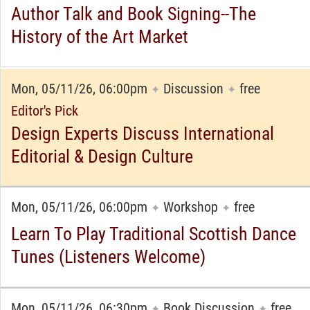
Author Talk and Book Signing--The
History of the Art Market
Mon, 05/11/26, 06:00pm
Discussion
free
✦
✦
Editor's Pick
Design Experts Discuss International
Editorial & Design Culture
Mon, 05/11/26, 06:00pm
Workshop
free
✦
✦
Learn To Play Traditional Scottish Dance
Tunes (Listeners Welcome)
Mon, 05/11/26, 06:30pm
Book Discussion
free
✦
✦