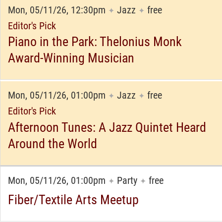
Mon, 05/11/26, 12:30pm
Jazz
free
✦
✦
Editor's Pick
Piano in the Park: Thelonius Monk
Award-Winning Musician
Mon, 05/11/26, 01:00pm
Jazz
free
✦
✦
Editor's Pick
Afternoon Tunes: A Jazz Quintet Heard
Around the World
Mon, 05/11/26, 01:00pm
Party
free
✦
✦
Fiber/Textile Arts Meetup