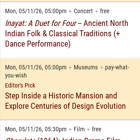
Mon, 05/11/26, 05:00pm
Concert
free
✦
✦
Inayat: A Duet for Four
-- Ancient North
Indian Folk & Classical Traditions (+
Dance Performance)
Mon, 05/11/26, 05:00pm
Museums
pay-what-
✦
✦
you-wish
Editor's Pick
Step Inside a Historic Mansion and
Explore Centuries of Design Evolution
Mon, 05/11/26, 05:30pm
Film
free
✦
✦