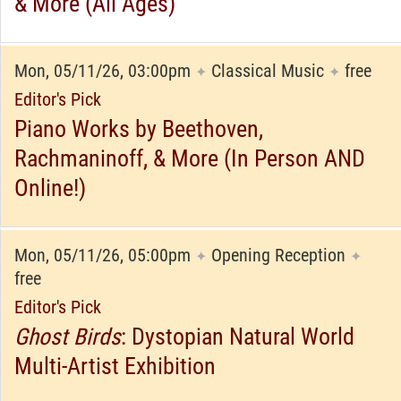
& More (All Ages)
Mon, 05/11/26, 03:00pm
Classical Music
free
✦
✦
Editor's Pick
Piano Works by Beethoven,
Rachmaninoff, & More (In Person AND
Online!)
Mon, 05/11/26, 05:00pm
Opening Reception
✦
✦
free
Editor's Pick
Ghost Birds
: Dystopian Natural World
Multi-Artist Exhibition