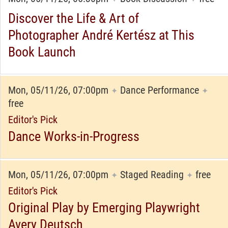
Discover the Life & Art of
Photographer André Kertész at This
Book Launch
Mon, 05/11/26, 07:00pm
Dance Performance
✦
✦
free
Editor's Pick
Dance Works-in-Progress
Mon, 05/11/26, 07:00pm
Staged Reading
free
✦
✦
Editor's Pick
Original Play by Emerging Playwright
Avery Deutsch