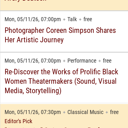
Mon, 05/11/26, 07:00pm
Talk
free
✦
✦
Photographer Coreen Simpson Shares
Her Artistic Journey
Mon, 05/11/26, 07:00pm
Performance
free
✦
✦
Re-Discover the Works of Prolific Black
Women Theatermakers (Sound, Visual
Media, Storytelling)
Mon, 05/11/26, 07:30pm
Classical Music
free
✦
✦
Editor's Pick