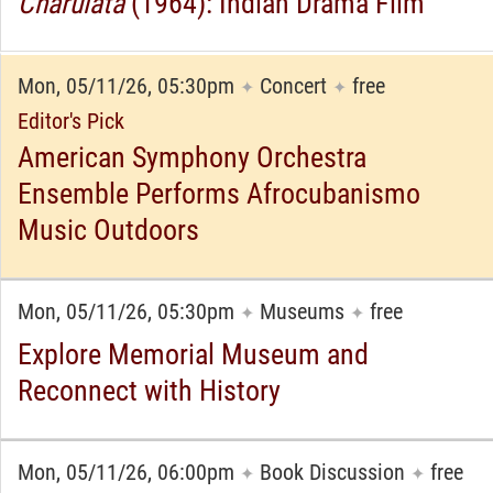
Charulata
(1964): Indian Drama Film
Mon, 05/11/26, 05:30pm
Concert
free
✦
✦
Editor's Pick
American Symphony Orchestra
Ensemble Performs Afrocubanismo
Music Outdoors
Mon, 05/11/26, 05:30pm
Museums
free
✦
✦
Explore Memorial Museum and
Reconnect with History
Mon, 05/11/26, 06:00pm
Book Discussion
free
✦
✦