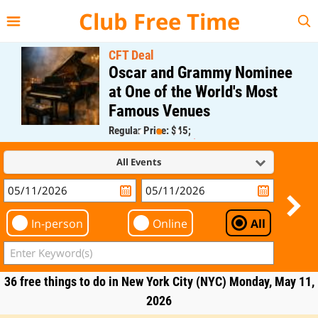
{{--
--}}
Club Free Time
CFT Deal
Oscar and Grammy Nominee
at One of the World's Most
Famous Venues
Regular Price: $45;
CFT Member Price: $0.00
All Events
In-person
Online
All
36 free things to do in New York City (NYC) Monday, May 11,
2026