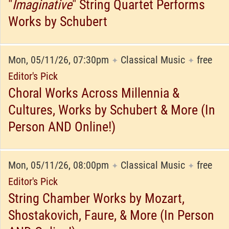
"
Imaginative
" String Quartet Performs
Works by Schubert
Mon, 05/11/26, 07:30pm
Classical Music
free
✦
✦
Editor's Pick
Choral Works Across Millennia &
Cultures, Works by Schubert & More (In
Person AND Online!)
Mon, 05/11/26, 08:00pm
Classical Music
free
✦
✦
Editor's Pick
String Chamber Works by Mozart,
Shostakovich, Faure, & More (In Person