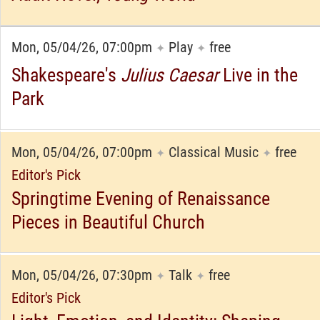
Mon, 05/04/26, 07:00pm
Play
free
✦
✦
Shakespeare's
Julius Caesar
Live in the
Park
Mon, 05/04/26, 07:00pm
Classical Music
free
✦
✦
Editor's Pick
Springtime Evening of Renaissance
Pieces in Beautiful Church
Mon, 05/04/26, 07:30pm
Talk
free
✦
✦
Editor's Pick