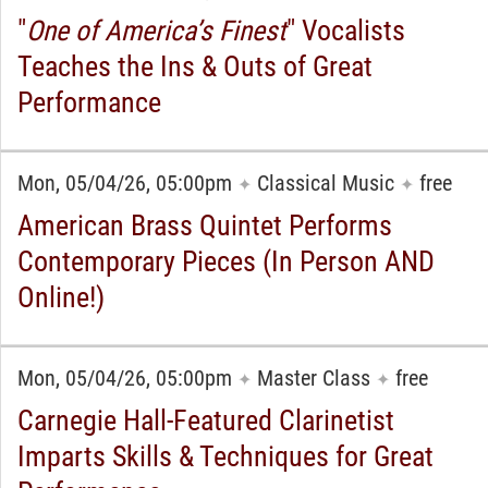
"
One of America’s Finest
" Vocalists
Teaches the Ins & Outs of Great
Performance
Mon, 05/04/26, 05:00pm
Classical Music
free
✦
✦
American Brass Quintet Performs
Contemporary Pieces (In Person AND
Online!)
Mon, 05/04/26, 05:00pm
Master Class
free
✦
✦
Carnegie Hall-Featured Clarinetist
Imparts Skills & Techniques for Great