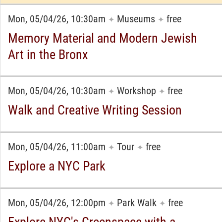
Mon, 05/04/26, 10:30am
Museums
free
✦
✦
Memory Material and Modern Jewish
Art in the Bronx
Mon, 05/04/26, 10:30am
Workshop
free
✦
✦
Walk and Creative Writing Session
Mon, 05/04/26, 11:00am
Tour
free
✦
✦
Explore a NYC Park
Mon, 05/04/26, 12:00pm
Park Walk
free
✦
✦
Explore NYC's Greenspace with a