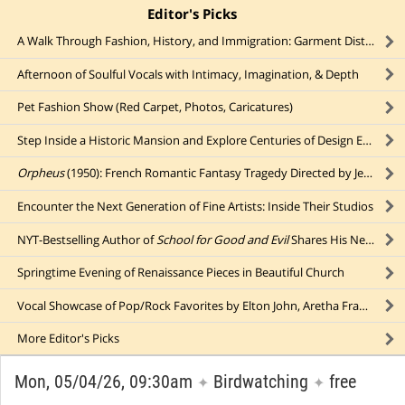
Editor's Picks
click to collapse content
A Walk Through Fashion, History, and Immigration: Garment District
Afternoon of Soulful Vocals with Intimacy, Imagination, & Depth
Pet Fashion Show (Red Carpet, Photos, Caricatures)
Step Inside a Historic Mansion and Explore Centuries of Design Evolution
Orpheus
(1950): French Romantic Fantasy Tragedy Directed by Jean Cocteau
Encounter the Next Generation of Fine Artists: Inside Their Studios
NYT-Bestselling Author of
School for Good and Evil
Shares His New Young Adult Novel,
Springtime Evening of Renaissance Pieces in Beautiful Church
Vocal Showcase of Pop/Rock Favorites by Elton John, Aretha Franklin, Tina Turner, Ariana Grande, & More
More
Editor's Picks
Mon, 05/04/26, 09:30am
Birdwatching
free
✦
✦