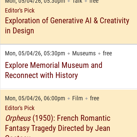
Mon, 05/04/26, 05:30pm
Talk
free
✦
✦
Editor's Pick
Exploration of Generative AI & Creativity
in Design
Mon, 05/04/26, 05:30pm
Museums
free
✦
✦
Explore Memorial Museum and
Reconnect with History
Mon, 05/04/26, 06:00pm
Film
free
✦
✦
Editor's Pick
Orpheus
(1950): French Romantic
Fantasy Tragedy Directed by Jean