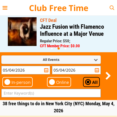
{{--
--}}
Club Free Time
CFT Deal
Jazz Fusion with Flamenco
Influence at a Major Venue
Regular Price: $50;
CFT Member Price: $0.00
All Events
In-person
Online
All
38 free things to do in New York City (NYC) Monday, May 4,
2026