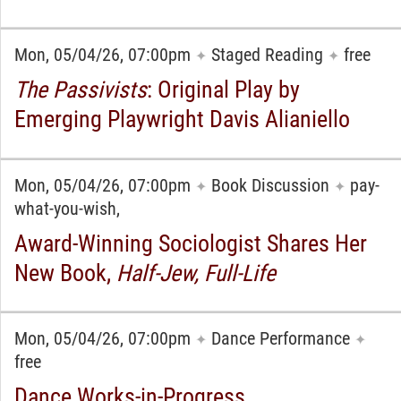
Mon, 05/04/26, 07:00pm
Staged Reading
free
✦
✦
The Passivists
: Original Play by
Emerging Playwright Davis Alianiello
Mon, 05/04/26, 07:00pm
Book Discussion
pay-
✦
✦
what-you-wish,
Award-Winning Sociologist Shares Her
New Book,
Half-Jew, Full-Life
Mon, 05/04/26, 07:00pm
Dance Performance
✦
✦
free
Dance Works-in-Progress