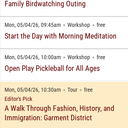
Family Birdwatching Outing
Mon, 05/04/26, 09:45am
Workshop
free
✦
✦
Start the Day with Morning Meditation
Mon, 05/04/26, 10:00am
Workshop
free
✦
✦
Open Play Pickleball for All Ages
Mon, 05/04/26, 10:30am
Tour
free
✦
✦
Editor's Pick
A Walk Through Fashion, History, and
Immigration: Garment District