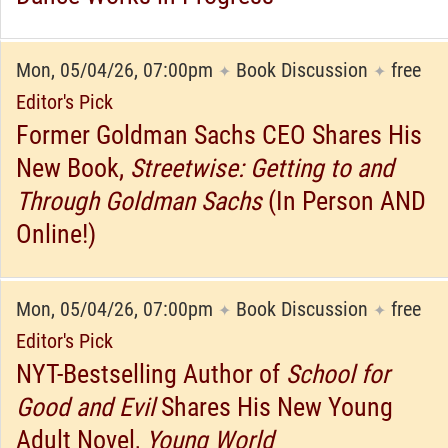
Mon, 05/04/26, 07:00pm
Book Discussion
free
✦
✦
Editor's Pick
Former Goldman Sachs CEO Shares His
New Book,
Streetwise: Getting to and
Through Goldman Sachs
(In Person AND
Online!)
Mon, 05/04/26, 07:00pm
Book Discussion
free
✦
✦
Editor's Pick
NYT-Bestselling Author of
School for
Good and Evil
Shares His New Young
Adult Novel,
Young World