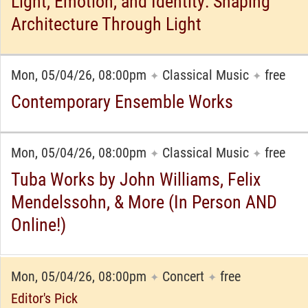
Light, Emotion, and Identity: Shaping
Architecture Through Light
Mon, 05/04/26, 08:00pm
Classical Music
free
✦
✦
Contemporary Ensemble Works
Mon, 05/04/26, 08:00pm
Classical Music
free
✦
✦
Tuba Works by John Williams, Felix
Mendelssohn, & More (In Person AND
Online!)
Mon, 05/04/26, 08:00pm
Concert
free
✦
✦
Editor's Pick