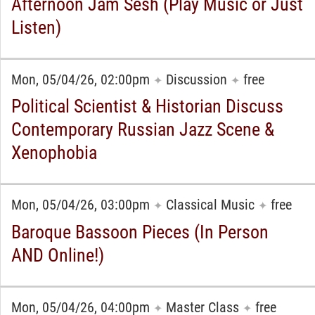
Afternoon Jam Sesh (Play Music or Just
Listen)
Mon, 05/04/26, 02:00pm
Discussion
free
✦
✦
Political Scientist & Historian Discuss
Contemporary Russian Jazz Scene &
Xenophobia
Mon, 05/04/26, 03:00pm
Classical Music
free
✦
✦
Baroque Bassoon Pieces (In Person
AND Online!)
Mon, 05/04/26, 04:00pm
Master Class
free
✦
✦