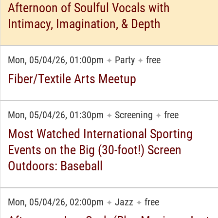
Afternoon of Soulful Vocals with
Intimacy, Imagination, & Depth
Mon, 05/04/26, 01:00pm
Party
free
✦
✦
Fiber/Textile Arts Meetup
Mon, 05/04/26, 01:30pm
Screening
free
✦
✦
Most Watched International Sporting
Events on the Big (30-foot!) Screen
Outdoors: Baseball
Mon, 05/04/26, 02:00pm
Jazz
free
✦
✦