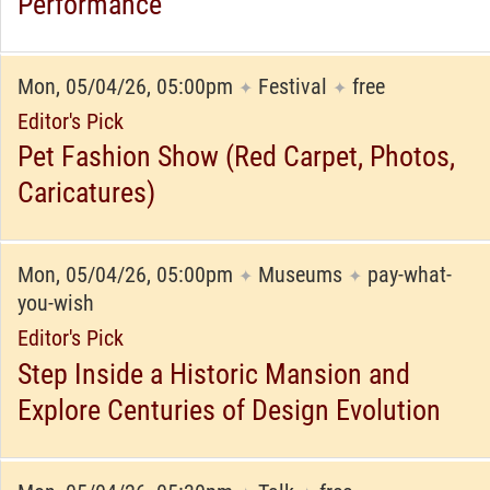
Performance
Mon, 05/04/26, 05:00pm
Festival
free
✦
✦
Editor's Pick
Pet Fashion Show (Red Carpet, Photos,
Caricatures)
Mon, 05/04/26, 05:00pm
Museums
pay-what-
✦
✦
you-wish
Editor's Pick
Step Inside a Historic Mansion and
Explore Centuries of Design Evolution