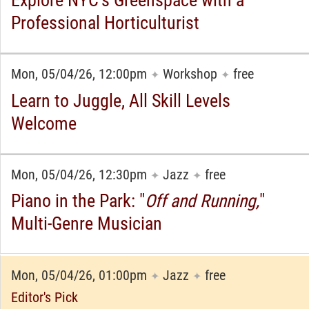
Professional Horticulturist
Mon, 05/04/26, 12:00pm
Workshop
free
✦
✦
Learn to Juggle, All Skill Levels
Welcome
Mon, 05/04/26, 12:30pm
Jazz
free
✦
✦
Piano in the Park: "
Off and Running,
"
Multi-Genre Musician
Mon, 05/04/26, 01:00pm
Jazz
free
✦
✦
Editor's Pick