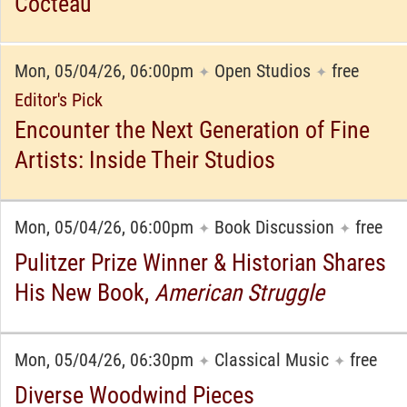
Cocteau
Mon, 05/04/26, 06:00pm
Open Studios
free
✦
✦
Editor's Pick
Encounter the Next Generation of Fine
Artists: Inside Their Studios
Mon, 05/04/26, 06:00pm
Book Discussion
free
✦
✦
Pulitzer Prize Winner & Historian Shares
His New Book,
American Struggle
Mon, 05/04/26, 06:30pm
Classical Music
free
✦
✦
Diverse Woodwind Pieces