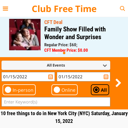
{{--
--}}
Club Free Time
CFT Deal
Family Show Filled with
Wonder and Surprises
Regular Price: $60;
CFT Member Price: $0.00
All Events
In-person
Online
All
10 free things to do in New York City (NYC) Saturday, January
15, 2022