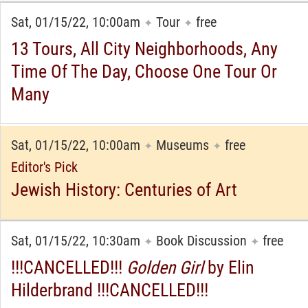
Sat, 01/15/22, 10:00am
Tour
free
✦
✦
13 Tours, All City Neighborhoods, Any
Time Of The Day, Choose One Tour Or
Many
Sat, 01/15/22, 10:00am
Museums
free
✦
✦
Editor's Pick
Jewish History: Centuries of Art
Sat, 01/15/22, 10:30am
Book Discussion
free
✦
✦
!!!CANCELLED!!!
Golden Girl
by Elin
Hilderbrand !!!CANCELLED!!!