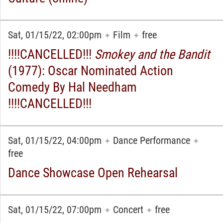
Sat, 01/15/22, 02:00pm
Film
free
✦
✦
!!!!CANCELLED!!!
Smokey and the Bandit
(1977): Oscar Nominated Action
Comedy By Hal Needham
!!!!CANCELLED!!!
Sat, 01/15/22, 04:00pm
Dance Performance
✦
✦
free
Dance Showcase Open Rehearsal
Sat, 01/15/22, 07:00pm
Concert
free
✦
✦