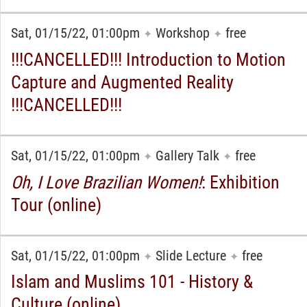
Sat, 01/15/22, 01:00pm
Workshop
free
✦
✦
!!!CANCELLED!!! Introduction to Motion
Capture and Augmented Reality
!!!CANCELLED!!!
Sat, 01/15/22, 01:00pm
Gallery Talk
free
✦
✦
Oh, I Love Brazilian Women!
: Exhibition
Tour (online)
Sat, 01/15/22, 01:00pm
Slide Lecture
free
✦
✦
Islam and Muslims 101 - History &
Culture (online)