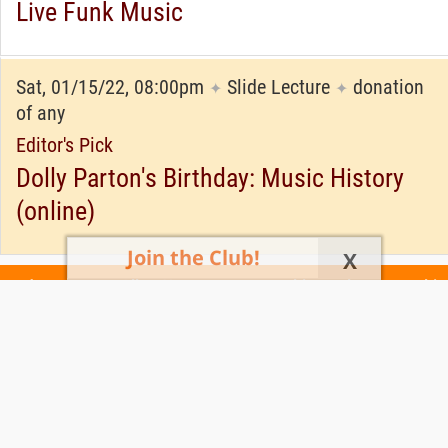
Live Funk Music
Sat, 01/15/22, 08:00pm
Slide Lecture
donation
✦
✦
of any
Editor's Pick
Dolly Parton's Birthday: Music History
(online)
Join the Club!
X
Today's Events
All 1160 Events
Events This Week
Events This
Weekend
Terms of Use
Privacy Policy
All events are free unless otherwise stated. All programs subject to change.
Please confirm before going.
© Copyright Club Free Time. All rights reserved.