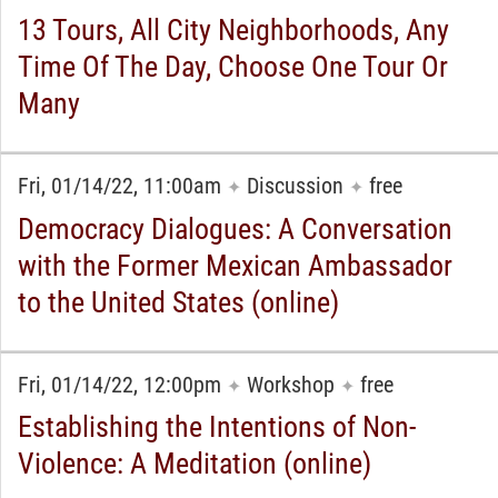
13 Tours, All City Neighborhoods, Any
Time Of The Day, Choose One Tour Or
Many
Fri, 01/14/22, 11:00am
Discussion
free
✦
✦
Democracy Dialogues: A Conversation
with the Former Mexican Ambassador
to the United States (online)
Fri, 01/14/22, 12:00pm
Workshop
free
✦
✦
Establishing the Intentions of Non-
Violence: A Meditation (online)