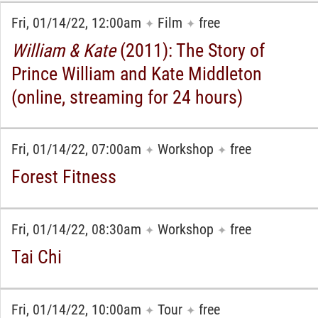
Fri, 01/14/22, 12:00am
Film
free
✦
✦
William & Kate
(2011): The Story of
Prince William and Kate Middleton
(online, streaming for 24 hours)
Fri, 01/14/22, 07:00am
Workshop
free
✦
✦
Forest Fitness
Fri, 01/14/22, 08:30am
Workshop
free
✦
✦
Tai Chi
Fri, 01/14/22, 10:00am
Tour
free
✦
✦