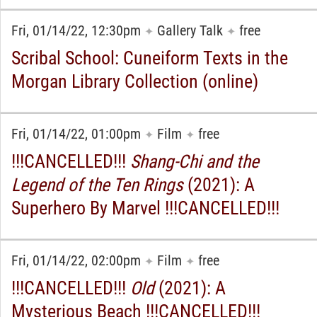
Fri, 01/14/22, 12:30pm
Gallery Talk
free
✦
✦
Scribal School: Cuneiform Texts in the
Morgan Library Collection (online)
Fri, 01/14/22, 01:00pm
Film
free
✦
✦
!!!CANCELLED!!!
Shang-Chi and the
Legend of the Ten Rings
(2021): A
Superhero By Marvel !!!CANCELLED!!!
Fri, 01/14/22, 02:00pm
Film
free
✦
✦
!!!CANCELLED!!!
Old
(2021): A
Mysterious Beach !!!CANCELLED!!!