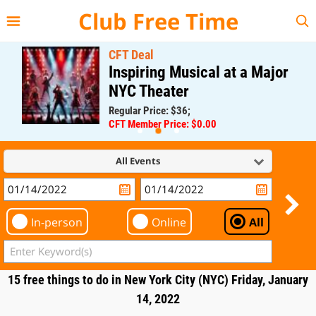
{{--
--}}
Club Free Time
CFT Deal
Inspiring Musical at a Major
NYC Theater
Regular Price: $36;
CFT Member Price: $0.00
All Events
In-person
Online
All
15 free things to do in New York City (NYC) Friday, January
14, 2022