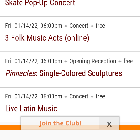
Skate Pop-Up Concert
Fri, 01/14/22, 06:00pm
Concert
free
✦
✦
3 Folk Music Acts (online)
Fri, 01/14/22, 06:00pm
Opening Reception
free
✦
✦
Pinnacles
: Single-Colored Sculptures
Fri, 01/14/22, 06:00pm
Concert
free
✦
✦
Live Latin Music
Join the Club!
X
Today's Events
All 1110 Events
Events This Week
Events This
Weekend