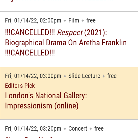
Fri, 01/14/22, 02:00pm
Film
free
✦
✦
!!!CANCELLED!!!
Respect
(2021):
Biographical Drama On Aretha Franklin
!!!CANCELLED!!!
Fri, 01/14/22, 03:00pm
Slide Lecture
free
✦
✦
Editor's Pick
London's National Gallery:
Impressionism (online)
Fri, 01/14/22, 03:20pm
Concert
free
✦
✦