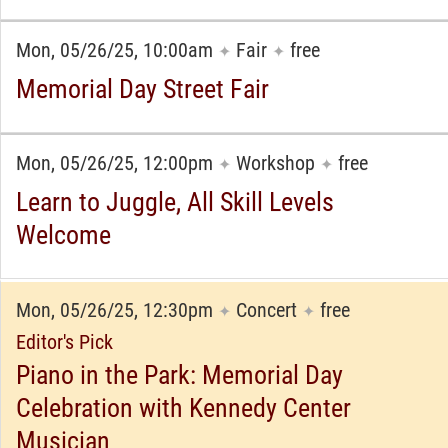
Mon, 05/26/25, 10:00am
Fair
free
✦
✦
Memorial Day Street Fair
Mon, 05/26/25, 12:00pm
Workshop
free
✦
✦
Learn to Juggle, All Skill Levels
Welcome
Mon, 05/26/25, 12:30pm
Concert
free
✦
✦
Editor's Pick
Piano in the Park: Memorial Day
Celebration with Kennedy Center
Musician