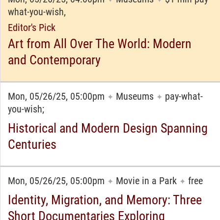
what-you-wish,
Editor's Pick
Art from All Over The World: Modern
and Contemporary
Mon, 05/26/25, 05:00pm
Museums
pay-what-
✦
✦
you-wish;
Historical and Modern Design Spanning
Centuries
Mon, 05/26/25, 05:00pm
Movie in a Park
free
✦
✦
Identity, Migration, and Memory: Three
Short Documentaries Exploring