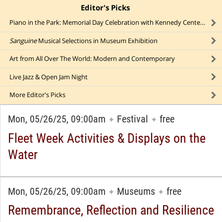
Editor's Picks
click to collapse content
Piano in the Park: Memorial Day Celebration with Kennedy Center Musician
Sanguine
Musical Selections in Museum Exhibition
Art from All Over The World: Modern and Contemporary
Live Jazz & Open Jam Night
More
Editor's Picks
Mon, 05/26/25, 09:00am
Festival
free
✦
✦
Fleet Week Activities & Displays on the
Water
Mon, 05/26/25, 09:00am
Museums
free
✦
✦
Remembrance, Reflection and Resilience