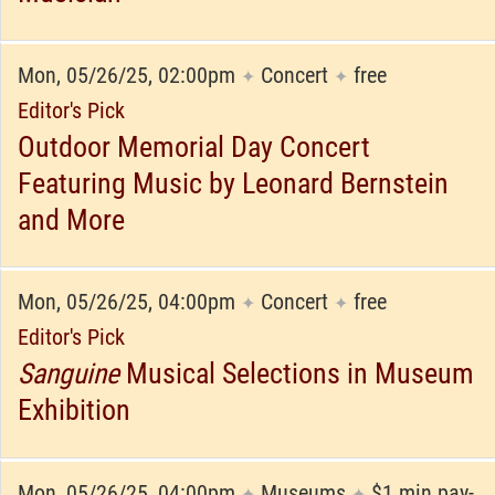
Mon, 05/26/25, 02:00pm
Concert
free
✦
✦
Editor's Pick
Outdoor Memorial Day Concert
Featuring Music by Leonard Bernstein
and More
Mon, 05/26/25, 04:00pm
Concert
free
✦
✦
Editor's Pick
Sanguine
Musical Selections in Museum
Exhibition
Mon, 05/26/25, 04:00pm
Museums
$1 min pay-
✦
✦