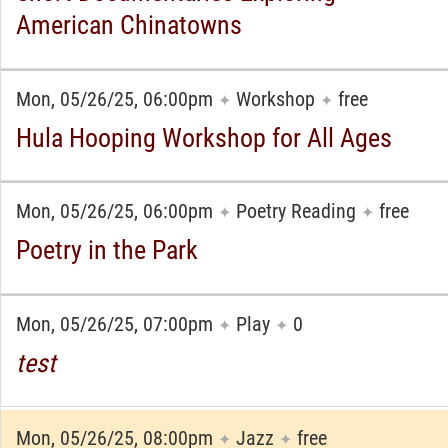
American Chinatowns
Mon, 05/26/25, 06:00pm
Workshop
free
✦
✦
Hula Hooping Workshop for All Ages
Mon, 05/26/25, 06:00pm
Poetry Reading
free
✦
✦
Poetry in the Park
Mon, 05/26/25, 07:00pm
Play
0
✦
✦
test
Mon, 05/26/25, 08:00pm
Jazz
free
✦
✦