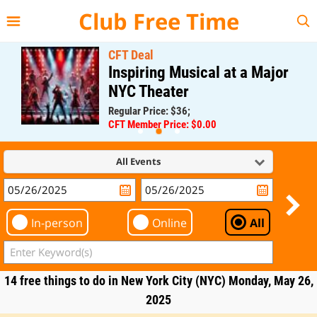
{{--
--}}
Club Free Time
CFT Deal
Inspiring Musical at a Major
NYC Theater
Regular Price: $36;
CFT Member Price: $0.00
All Events
In-person
Online
All
14 free things to do in New York City (NYC) Monday, May 26,
2025