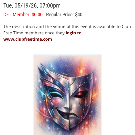
Tue, 05/19/26, 07:00pm
CFT Member: $0.00
Regular Price: $40
The description and the venue of this event is available to Club
Free Time members once they
login to
www.clubfreetime.com