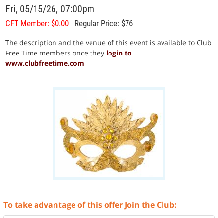
Fri, 05/15/26, 07:00pm
CFT Member: $0.00
Regular Price: $76
The description and the venue of this event is available to Club
Free Time members once they
login to
www.clubfreetime.com
To take advantage of this offer Join the Club: