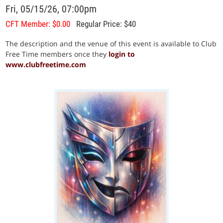
Fri, 05/15/26, 07:00pm
CFT Member: $0.00
Regular Price: $40
The description and the venue of this event is available to Club
Free Time members once they
login to
www.clubfreetime.com