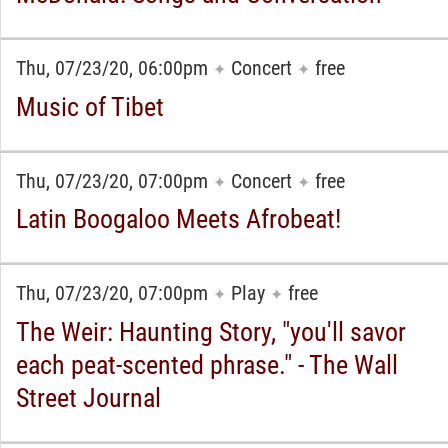
Thu, 07/23/20, 06:00pm
Concert
free
✦
✦
Music of Tibet
Thu, 07/23/20, 07:00pm
Concert
free
✦
✦
Latin Boogaloo Meets Afrobeat!
Thu, 07/23/20, 07:00pm
Play
free
✦
✦
The Weir: Haunting Story, "you'll savor
each peat-scented phrase." - The Wall
Street Journal