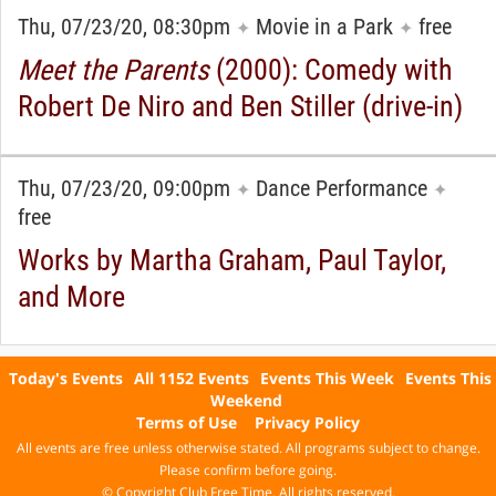
Thu, 07/23/20, 08:30pm
Movie in a Park
free
✦
✦
Meet the Parents
(2000): Comedy with
Robert De Niro and Ben Stiller (drive-in)
Thu, 07/23/20, 09:00pm
Dance Performance
✦
✦
free
Works by Martha Graham, Paul Taylor,
and More
Today's Events
All 1152 Events
Events This Week
Events This
Weekend
Terms of Use
Privacy Policy
All events are free unless otherwise stated. All programs subject to change.
Please confirm before going.
© Copyright Club Free Time. All rights reserved.