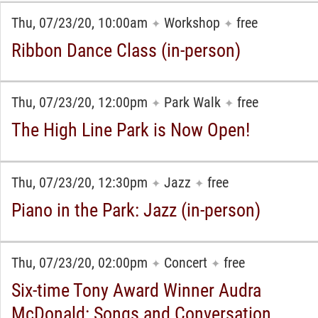
Thu, 07/23/20, 10:00am
Workshop
free
✦
✦
Ribbon Dance Class (in-person)
Thu, 07/23/20, 12:00pm
Park Walk
free
✦
✦
The High Line Park is Now Open!
Thu, 07/23/20, 12:30pm
Jazz
free
✦
✦
Piano in the Park: Jazz (in-person)
Thu, 07/23/20, 02:00pm
Concert
free
✦
✦
Six-time Tony Award Winner Audra
McDonald: Songs and Conversation