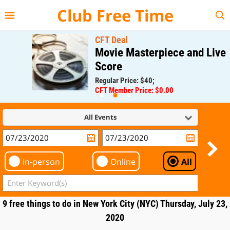
{{--
--}}
Club Free Time
CFT Deal
Movie Masterpiece and Live
Score
Regular Price: $40;
CFT Member Price: $0.00
All Events
In-person
Online
All
9 free things to do in New York City (NYC) Thursday, July 23,
2020