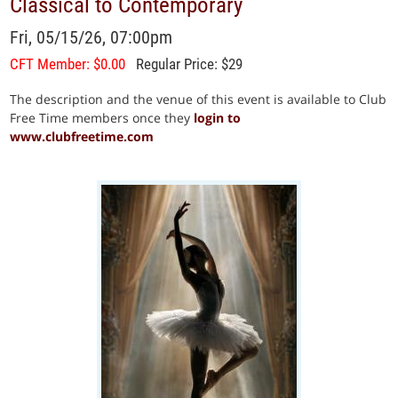
Classical to Contemporary
Fri, 05/15/26, 07:00pm
CFT Member: $0.00
Regular Price: $29
The description and the venue of this event is available to Club
Free Time members once they
login to
www.clubfreetime.com