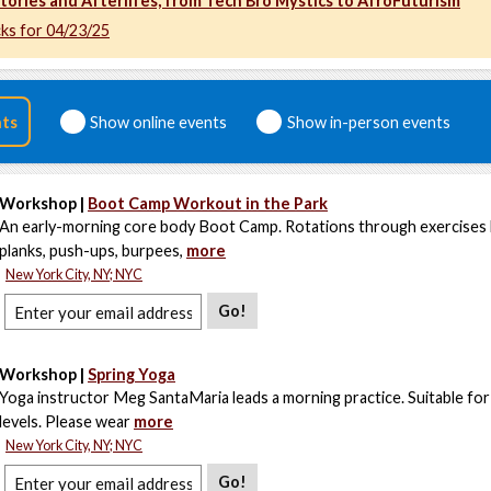
tories and Afterlifes, from Tech Bro Mystics to AfroFuturism
cks for 04/23/25
nts
Show online events
Show in-person events
Workshop |
Boot Camp Workout in the Park
An early-morning core body Boot Camp. Rotations through exercises l
planks, push-ups, burpees,
more
New York City, NY; NYC
Go!
Workshop |
Spring Yoga
Yoga instructor Meg SantaMaria leads a morning practice. Suitable for a
levels. Please wear
more
New York City, NY; NYC
Go!