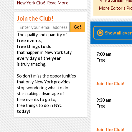
Futurism: His
New York City!
Read More
More Editor's Pi
Join the Club!
Go!
Show all eve
The quality and quantity of
free events,
free things to do
that happen in New York City
7:00 am
every day of the year
Free
is truly amazing.
So don't miss the opportunities
that only New York provides:
Join the Club!
stop wondering what to do;
start taking advantage of
free events to go to,
9:30 am
free things to do in NYC
Free
today!
Join the Club!