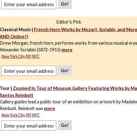
Go!
Editor's Pick
Classical Music |
French Horn Works by Mozart, Scriabin, and More
AND Online!)
Drew Morgan, french horn, performs works from various musical era
Alexander Scriabin (1872-1915)
more
New York City, NY; NYC
Go!
Tour |
Zoomed In Tour of Museum Gallery Featuring Works by M
Santos Reinbolt
Gallery guides lead a public tour of an exhibition on artwork by Madal
Reinbolt. Reinbolt was
more
New York City, NY; NYC
Go!