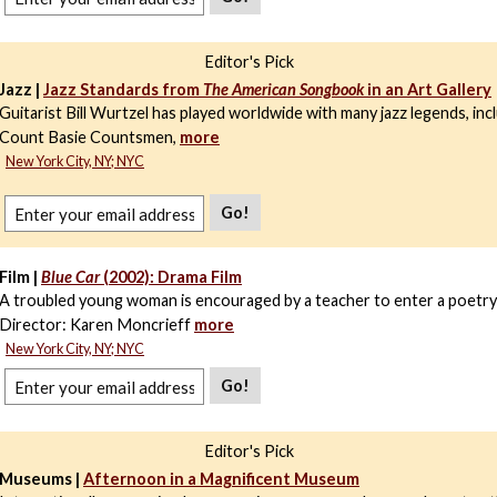
Editor's Pick
Jazz |
Jazz Standards from
The American Songbook
in an Art Gallery
Guitarist Bill Wurtzel has played worldwide with many jazz legends, inc
Count Basie Countsmen,
more
New York City, NY; NYC
Go!
Film |
Blue Car
(2002): Drama Film
A troubled young woman is encouraged by a teacher to enter a poetry
Director: Karen Moncrieff
more
New York City, NY; NYC
Go!
Editor's Pick
Museums |
Afternoon in a Magnificent Museum