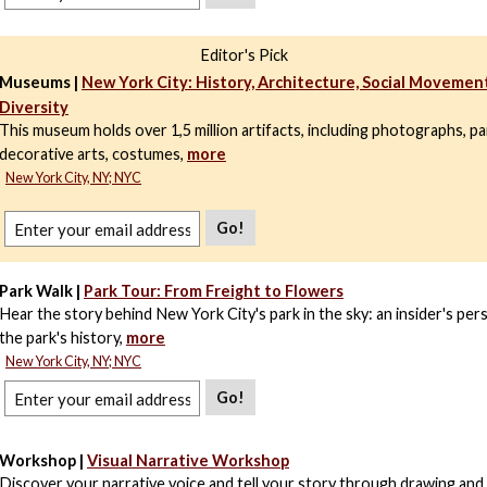
Editor's Pick
Museums |
New York City: History, Architecture, Social Movement
Diversity
This museum holds over 1,5 million artifacts, including photographs, pa
decorative arts, costumes,
more
New York City, NY; NYC
Go!
Park Walk |
Park Tour: From Freight to Flowers
Hear the story behind New York City's park in the sky: an insider's per
the park's history,
more
New York City, NY; NYC
Go!
Workshop |
Visual Narrative Workshop
Discover your narrative voice and tell your story through drawing and 