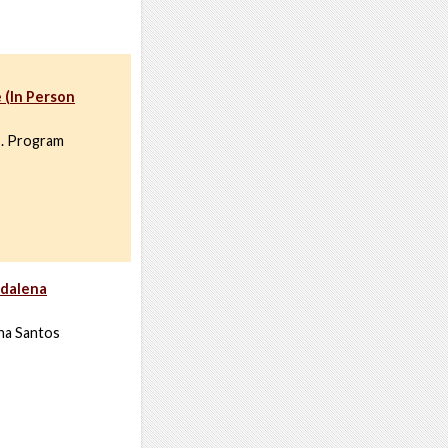
 (In Person
s. Program
adalena
ena Santos