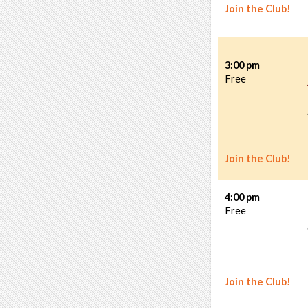
Join the Club!
3:00 pm
Free
Join the Club!
4:00 pm
Free
Join the Club!