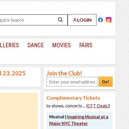
LOGIN
LLERIES
DANCE
MOVIES
FAIRS
l 23, 2025
Join the Club!
Go!
Complimentary Tickets
to shows, concerts ... (
CFT Deals!
)
Musical |
Inspiring Musical at a
Major NYC Theater