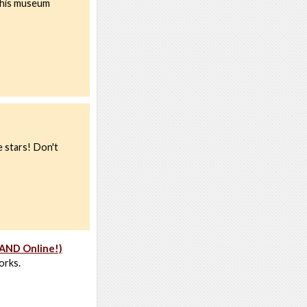
 this museum
e stars! Don't
 AND Online!)
orks.