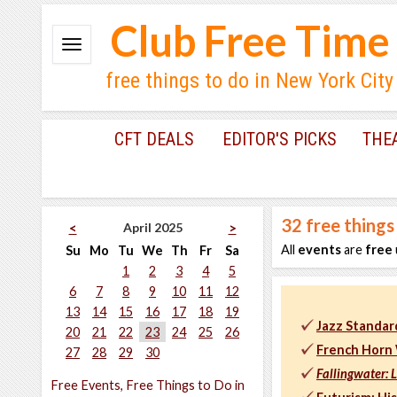
Club Free Time
free things to do in New York City
CFT DEALS
EDITOR'S PICKS
THE
32
free things
April 2025
<
>
All
events
are
free
Su
Mo
Tu
We
Th
Fr
Sa
1
2
3
4
5
6
7
8
9
10
11
12
13
14
15
16
17
18
19
Jazz Standar
20
21
22
23
24
25
26
French Horn 
27
28
29
30
Fallingwater: 
Free Events, Free Things to Do in