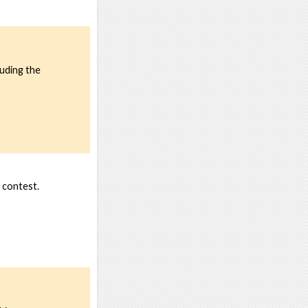
luding the
 contest.