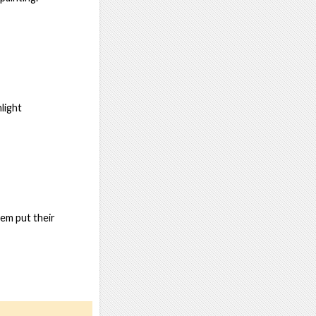
light
hem put their