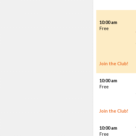
10:00 am
Free
Join the Club!
10:00 am
Free
Join the Club!
10:00 am
Free