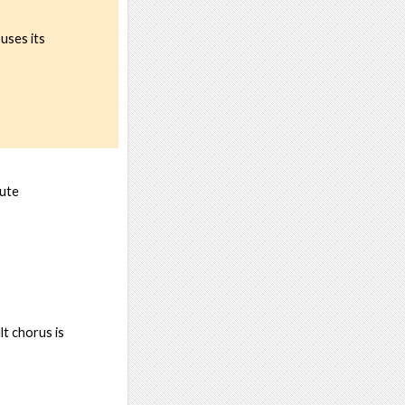
ouses its
nute
t chorus is