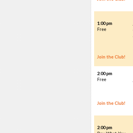
1:00 pm
Free
Join the Club!
2:00 pm
Free
Join the Club!
2:00 pm