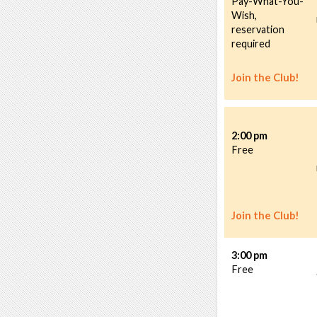
Pay-What-You-
Wish,
reservation
required
Join the Club!
2:00 pm
Free
Join the Club!
3:00 pm
Free