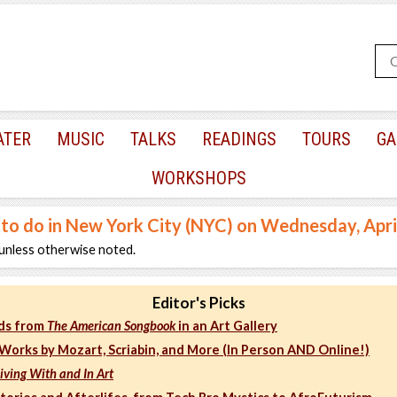
ATER
MUSIC
TALKS
READINGS
TOURS
GA
WORKSHOPS
 to do in New York City (NYC) on Wednesday, Apri
unless otherwise noted.
Editor's Picks
ds from
The American Songbook
in an Art Gallery
Works by Mozart, Scriabin, and More (In Person AND Online!)
Living With and In Art