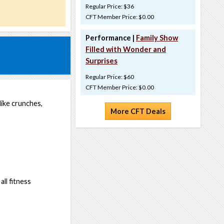
Regular Price: $36
CFT Member Price: $0.00
Performance |
Family Show
Filled with Wonder and
Surprises
Regular Price: $60
CFT Member Price: $0.00
ike crunches,
More CFT Deals
ll fitness