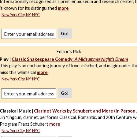
Internationally recognized as a premier museum and research center,
is known for its distinguished
more
New York City, NY; NYC
Go!
Editor's Pick
Play |
Classic Shakespeare Comedy:
A Midsummer Night's Dream
This play is an enchanting journey of love, mischief, and magic under th
miss this whimsical
more
New York City, NY; NYC
Go!
Classical Music |
Clarinet Works by Schubert and More (In Person
Jin Yingcun, clarinet, performs Classical, Romantic, and 20th Century w
Program Franz Schubert
more
New York City, NY; NYC