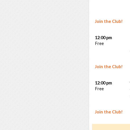
Join the Club!
12:00 pm
Free
Join the Club!
12:00 pm
Free
Join the Club!