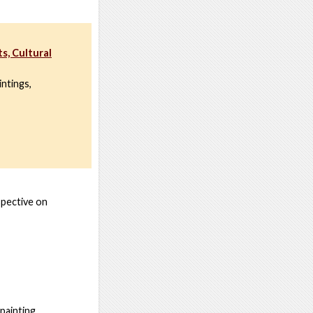
s, Cultural
intings,
spective on
painting.