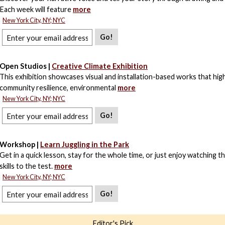
Each week will feature
more
New York City, NY; NYC
Go!
Open Studios |
Creative Climate Exhibition
This exhibition showcases visual and installation-based works that high
community resilience, environmental
more
New York City, NY; NYC
Go!
Workshop |
Learn Juggling in the Park
Get in a quick lesson, stay for the whole time, or just enjoy watching t
skills to the test.
more
New York City, NY; NYC
Go!
Editor's Pick