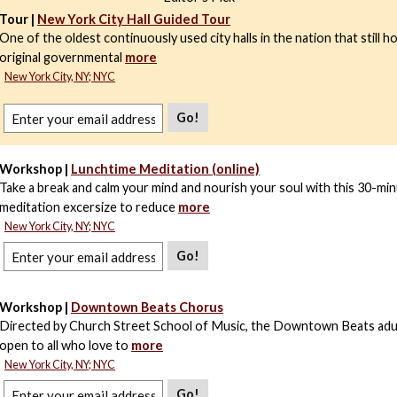
Tour |
New York City Hall Guided Tour
One of the oldest continuously used city halls in the nation that still h
original governmental
more
New York City, NY; NYC
Go!
Workshop |
Lunchtime Meditation (online)
Take a break and calm your mind and nourish your soul with this 30-mi
meditation excersize to reduce
more
New York City, NY; NYC
Go!
Workshop |
Downtown Beats Chorus
Directed by Church Street School of Music, the Downtown Beats adul
open to all who love to
more
New York City, NY; NYC
Go!