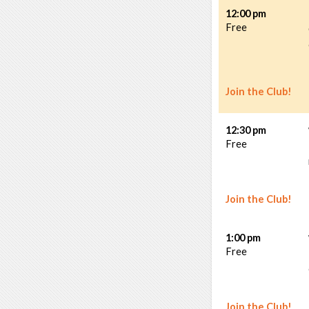
12:00 pm
Free
Join the Club!
12:30 pm
Free
Join the Club!
1:00 pm
Free
Join the Club!