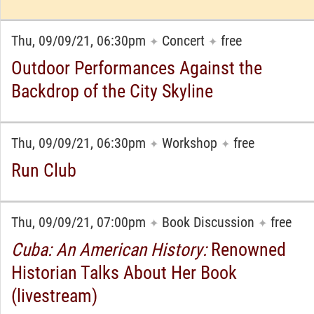
Thu, 09/09/21, 06:30pm
Concert
free
✦
✦
Outdoor Performances Against the
Backdrop of the City Skyline
Thu, 09/09/21, 06:30pm
Workshop
free
✦
✦
Run Club
Thu, 09/09/21, 07:00pm
Book Discussion
free
✦
✦
Cuba: An American History:
Renowned
Historian Talks About Her Book
(livestream)