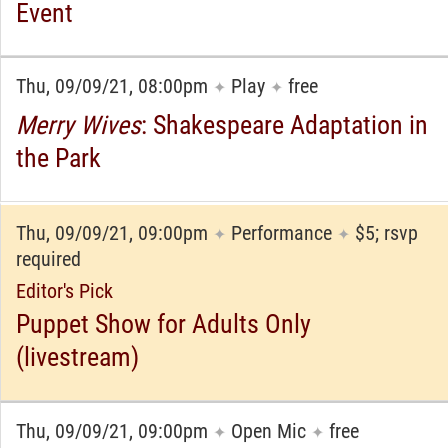
Event
Thu, 09/09/21, 08:00pm
Play
free
✦
✦
Merry Wives
: Shakespeare Adaptation in
the Park
Thu, 09/09/21, 09:00pm
Performance
$5; rsvp
✦
✦
required
Editor's Pick
Puppet Show for Adults Only
(livestream)
Thu, 09/09/21, 09:00pm
Open Mic
free
✦
✦