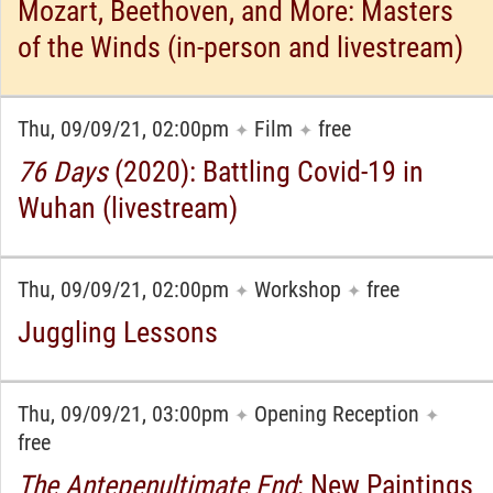
Mozart, Beethoven, and More: Masters
of the Winds (in-person and livestream)
Thu, 09/09/21, 02:00pm
Film
free
✦
✦
76 Days
(2020): Battling Covid-19 in
Wuhan (livestream)
Thu, 09/09/21, 02:00pm
Workshop
free
✦
✦
Juggling Lessons
Thu, 09/09/21, 03:00pm
Opening Reception
✦
✦
free
The Antepenultimate End
: New Paintings