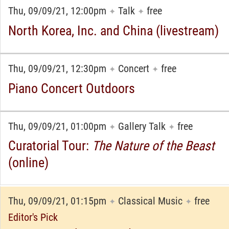
Thu, 09/09/21, 12:00pm
Talk
free
✦
✦
North Korea, Inc. and China (livestream)
Thu, 09/09/21, 12:30pm
Concert
free
✦
✦
Piano Concert Outdoors
Thu, 09/09/21, 01:00pm
Gallery Talk
free
✦
✦
Curatorial Tour:
The Nature of the Beast
(online)
Thu, 09/09/21, 01:15pm
Classical Music
free
✦
✦
Editor's Pick