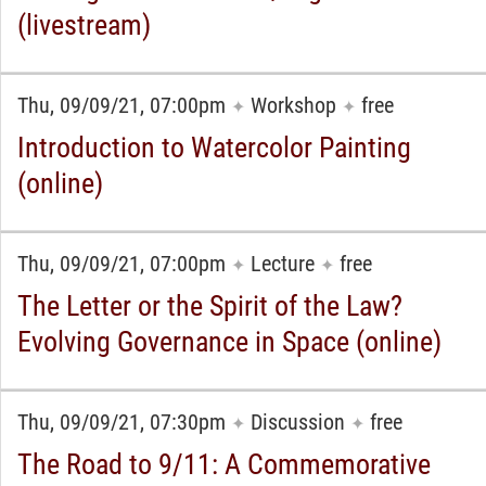
(livestream)
Thu, 09/09/21, 07:00pm
Workshop
free
✦
✦
Introduction to Watercolor Painting
(online)
Thu, 09/09/21, 07:00pm
Lecture
free
✦
✦
The Letter or the Spirit of the Law?
Evolving Governance in Space (online)
Thu, 09/09/21, 07:30pm
Discussion
free
✦
✦
The Road to 9/11: A Commemorative