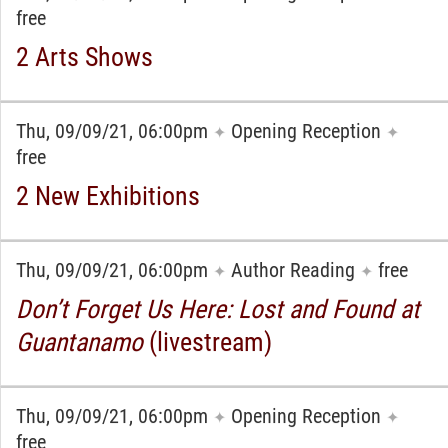
free
2 Arts Shows
Thu, 09/09/21, 06:00pm
Opening Reception
✦
✦
free
2 New Exhibitions
Thu, 09/09/21, 06:00pm
Author Reading
free
✦
✦
Don’t Forget Us Here: Lost and Found at
Guantanamo
(livestream)
Thu, 09/09/21, 06:00pm
Opening Reception
✦
✦
free