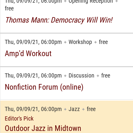
Thu, 09/09/21, 06:00pm
Opening Reception
✦
✦
free
Thomas Mann: Democracy Will Win!
Thu, 09/09/21, 06:00pm
Workshop
free
✦
✦
Amp'd Workout
Thu, 09/09/21, 06:00pm
Discussion
free
✦
✦
Nonfiction Forum (online)
Thu, 09/09/21, 06:00pm
Jazz
free
✦
✦
Editor's Pick
Outdoor Jazz in Midtown