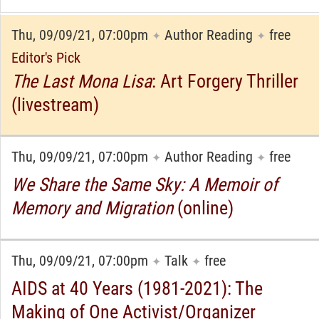
Thu, 09/09/21, 07:00pm
Author Reading
free
✦
✦
Editor's Pick
The Last Mona Lisa
: Art Forgery Thriller
(livestream)
Thu, 09/09/21, 07:00pm
Author Reading
free
✦
✦
We Share the Same Sky: A Memoir of
Memory and Migration
(online)
Thu, 09/09/21, 07:00pm
Talk
free
✦
✦
AIDS at 40 Years (1981-2021): The
Making of One Activist/Organizer