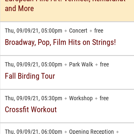
and More
Thu, 09/09/21, 05:00pm
Concert
free
✦
✦
Broadway, Pop, Film Hits on Strings!
Thu, 09/09/21, 05:00pm
Park Walk
free
✦
✦
Fall Birding Tour
Thu, 09/09/21, 05:30pm
Workshop
free
✦
✦
Crossfit Workout
Thu, 09/09/21, 06:00pm
Opening Reception
✦
✦