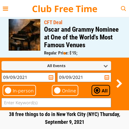
{{--
--}}
Club Free Time
CFT Deal
Oscar and Grammy Nominee
at One of the World's Most
Famous Venues
Regular Price: $45;
CFT Member Price: $0.00
All Events
In-person
Online
All
38 free things to do in New York City (NYC) Thursday,
September 9, 2021