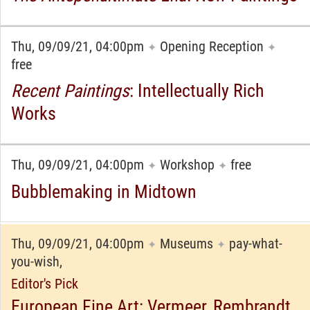
Thu, 09/09/21, 04:00pm
Opening Reception
✦
✦
free
Recent Paintings
: Intellectually Rich
Works
Thu, 09/09/21, 04:00pm
Workshop
free
✦
✦
Bubblemaking in Midtown
Thu, 09/09/21, 04:00pm
Museums
pay-what-
✦
✦
you-wish,
Editor's Pick
European Fine Art: Vermeer, Rembrandt