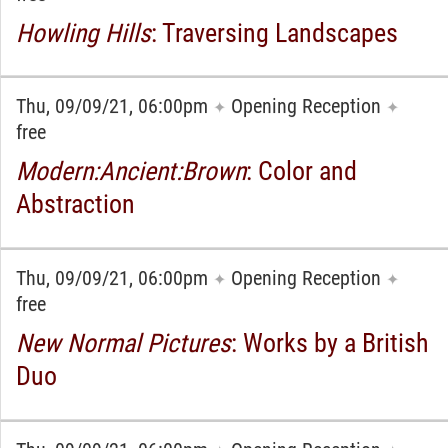
Howling Hills
: Traversing Landscapes
Thu, 09/09/21, 06:00pm
Opening Reception
✦
✦
free
Modern:Ancient:Brown
: Color and
Abstraction
Thu, 09/09/21, 06:00pm
Opening Reception
✦
✦
free
New Normal Pictures
: Works by a British
Duo