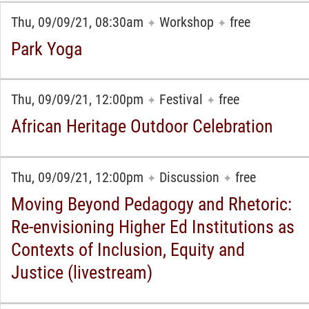
Thu, 09/09/21, 08:30am
Workshop
free
✦
✦
Park Yoga
Thu, 09/09/21, 12:00pm
Festival
free
✦
✦
African Heritage Outdoor Celebration
Thu, 09/09/21, 12:00pm
Discussion
free
✦
✦
Moving Beyond Pedagogy and Rhetoric:
Re-envisioning Higher Ed Institutions as
Contexts of Inclusion, Equity and
Justice (livestream)