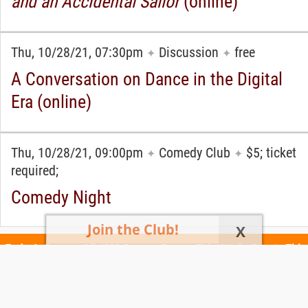
and an Accidental Sailor
(online)
Thu, 10/28/21, 07:30pm
Discussion
free
✦
✦
A Conversation on Dance in the Digital
Era (online)
Thu, 10/28/21, 09:00pm
Comedy Club
$5; ticket
✦
✦
required;
Comedy Night
Join the Club!
X
Today's Events
All 1088 Events
Events This Week
Events This
Weekend
Terms of Use
Privacy Policy
All events are free unless otherwise stated. All programs subject to change.
Please confirm before going.