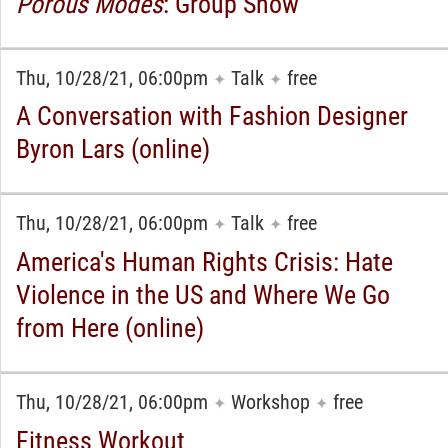
Porous Modes
: Group Show
Thu, 10/28/21, 06:00pm
Talk
free
✦
✦
A Conversation with Fashion Designer
Byron Lars (online)
Thu, 10/28/21, 06:00pm
Talk
free
✦
✦
America's Human Rights Crisis: Hate
Violence in the US and Where We Go
from Here (online)
Thu, 10/28/21, 06:00pm
Workshop
free
✦
✦
Fitness Workout