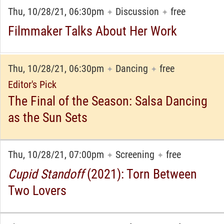
Thu, 10/28/21, 06:30pm
Discussion
free
✦
✦
Filmmaker Talks About Her Work
Thu, 10/28/21, 06:30pm
Dancing
free
✦
✦
Editor's Pick
The Final of the Season: Salsa Dancing
as the Sun Sets
Thu, 10/28/21, 07:00pm
Screening
free
✦
✦
Cupid Standoff
(2021): Torn Between
Two Lovers