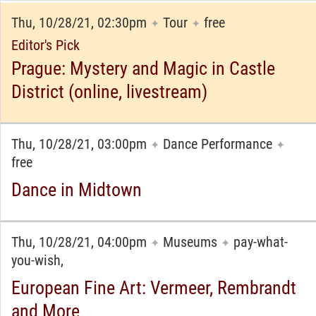
Thu, 10/28/21, 02:30pm
Tour
free
✦
✦
Editor's Pick
Prague: Mystery and Magic in Castle
District (online, livestream)
Thu, 10/28/21, 03:00pm
Dance Performance
✦
✦
free
Dance in Midtown
Thu, 10/28/21, 04:00pm
Museums
pay-what-
✦
✦
you-wish,
European Fine Art: Vermeer, Rembrandt
and More