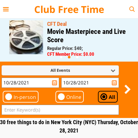
{{--
--}}
Club Free Time
CFT Deal
Movie Masterpiece and Live
Score
Regular Price: $40;
CFT Member Price: $0.00
All Events
In-person
Online
All
30 free things to do in New York City (NYC) Thursday, October
28, 2021