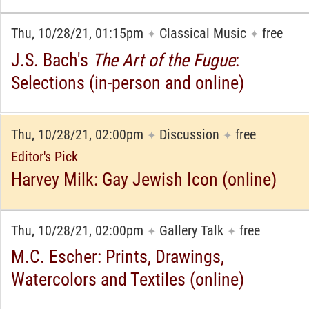
Thu, 10/28/21, 01:15pm
Classical Music
free
✦
✦
J.S. Bach's
The Art of the Fugue
:
Selections (in-person and online)
Thu, 10/28/21, 02:00pm
Discussion
free
✦
✦
Editor's Pick
Harvey Milk: Gay Jewish Icon (online)
Thu, 10/28/21, 02:00pm
Gallery Talk
free
✦
✦
M.C. Escher: Prints, Drawings,
Watercolors and Textiles (online)