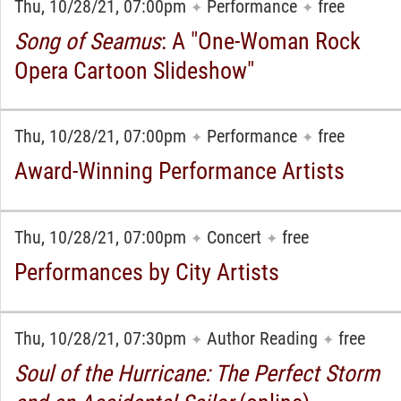
Thu, 10/28/21, 07:00pm
Performance
free
✦
✦
Song of Seamus
: A "One-Woman Rock
Opera Cartoon Slideshow"
Thu, 10/28/21, 07:00pm
Performance
free
✦
✦
Award-Winning Performance Artists
Thu, 10/28/21, 07:00pm
Concert
free
✦
✦
Performances by City Artists
Thu, 10/28/21, 07:30pm
Author Reading
free
✦
✦
Soul of the Hurricane: The Perfect Storm