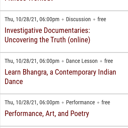
Thu, 10/28/21, 06:00pm
Discussion
free
✦
✦
Investigative Documentaries:
Uncovering the Truth (online)
Thu, 10/28/21, 06:00pm
Dance Lesson
free
✦
✦
Learn Bhangra, a Contemporary Indian
Dance
Thu, 10/28/21, 06:00pm
Performance
free
✦
✦
Performance, Art, and Poetry