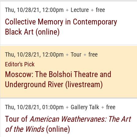
Thu, 10/28/21, 12:00pm
Lecture
free
✦
✦
Collective Memory in Contemporary
Black Art (online)
Thu, 10/28/21, 12:00pm
Tour
free
✦
✦
Editor's Pick
Moscow: The Bolshoi Theatre and
Underground River (livestream)
Thu, 10/28/21, 01:00pm
Gallery Talk
free
✦
✦
Tour of
American Weathervanes: The Art
of the Winds
(online)