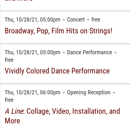
Thu, 10/28/21, 05:00pm
Concert
free
✦
✦
Broadway, Pop, Film Hits on Strings!
Thu, 10/28/21, 05:00pm
Dance Performance
✦
✦
free
Vividly Colored Dance Performance
Thu, 10/28/21, 06:00pm
Opening Reception
✦
✦
free
A Line
: Collage, Video, Installation, and
More