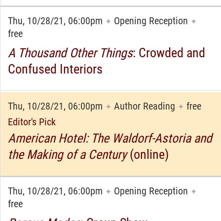
Thu, 10/28/21, 06:00pm
Opening Reception
✦
✦
free
A Thousand Other Things
: Crowded and
Confused Interiors
Thu, 10/28/21, 06:00pm
Author Reading
free
✦
✦
Editor's Pick
American Hotel: The Waldorf-Astoria and
the Making of a Century
(online)
Thu, 10/28/21, 06:00pm
Opening Reception
✦
✦
free