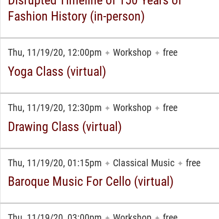
Disrupted Timeline of 150 Years of
Fashion History (in-person)
Thu, 11/19/20, 12:00pm
Workshop
free
✦
✦
Yoga Class (virtual)
Thu, 11/19/20, 12:30pm
Workshop
free
✦
✦
Drawing Class (virtual)
Thu, 11/19/20, 01:15pm
Classical Music
free
✦
✦
Baroque Music For Cello (virtual)
Thu, 11/19/20, 03:00pm
Workshop
free
✦
✦