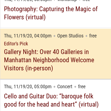
Photography: Capturing the Magic of
Flowers (virtual)
Thu, 11/19/20, 04:00pm
Open Studios
free
✦
✦
Editor's Pick
Gallery Night: Over 40 Galleries in
Manhattan Neighborhood Welcome
Visitors (in-person)
Thu, 11/19/20, 05:00pm
Concert
free
✦
✦
Cello and Guitar Duo: “baroque folk
good for the head and heart” (virtual)