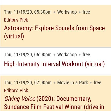
Thu, 11/19/20, 05:30pm
Workshop
free
✦
✦
Editor's Pick
Astronomy: Explore Sounds from Space
(virtual)
Thu, 11/19/20, 06:00pm
Workshop
free
✦
✦
High-Intensity Interval Workout (virtual)
Thu, 11/19/20, 07:00pm
Movie in a Park
free
✦
✦
Editor's Pick
Giving Voice
(2020): Documentary,
Sundance Film Festival Winner (drive-in