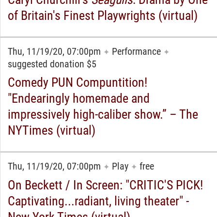
of Britain's Finest Playwrights (virtual)
Thu, 11/19/20, 07:00pm
Performance
✦
✦
suggested donation $5
Comedy PUN Compuntition!
"Endearingly homemade and
impressively high-caliber show.” – The
NYTimes (virtual)
Thu, 11/19/20, 07:00pm
Play
free
✦
✦
On Beckett / In Screen: "CRITIC'S PICK!
Captivating...radiant, living theater" -