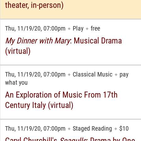
theater, in-person)
Thu, 11/19/20, 07:00pm
Play
free
✦
✦
My Dinner with Mary
: Musical Drama
(virtual)
Thu, 11/19/20, 07:00pm
Classical Music
pay
✦
✦
what you
An Exploration of Music From 17th
Century Italy (virtual)
Thu, 11/19/20, 07:00pm
Staged Reading
$10
✦
✦
Caryl Churchill's
Seagulls
: Drama by One