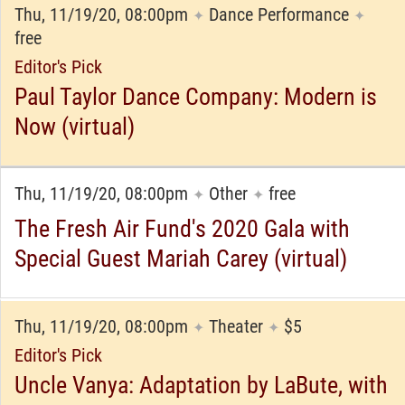
Thu, 11/19/20, 08:00pm
Dance Performance
✦
✦
free
Editor's Pick
Paul Taylor Dance Company: Modern is
Now (virtual)
Thu, 11/19/20, 08:00pm
Other
free
✦
✦
The Fresh Air Fund's 2020 Gala with
Special Guest Mariah Carey (virtual)
Thu, 11/19/20, 08:00pm
Theater
$5
✦
✦
Editor's Pick
Uncle Vanya: Adaptation by LaBute, with