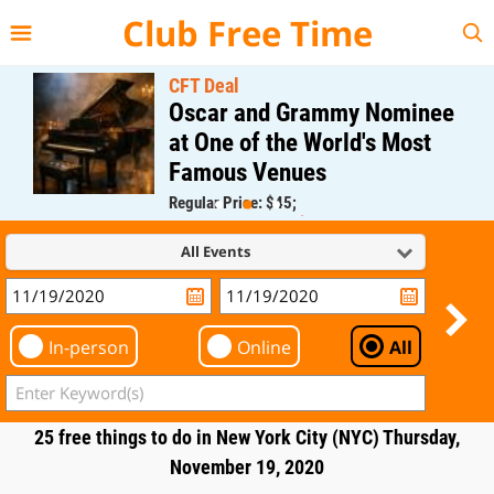
{{--
--}}
Club Free Time
CFT Deal
Oscar and Grammy Nominee
at One of the World's Most
Famous Venues
Regular Price: $45;
CFT Member Price: $0.00
All Events
In-person
Online
All
25 free things to do in New York City (NYC) Thursday,
November 19, 2020