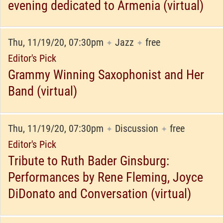
evening dedicated to Armenia (virtual)
Thu, 11/19/20, 07:30pm
Jazz
free
✦
✦
Editor's Pick
Grammy Winning Saxophonist and Her
Band (virtual)
Thu, 11/19/20, 07:30pm
Discussion
free
✦
✦
Editor's Pick
Tribute to Ruth Bader Ginsburg:
Performances by Rene Fleming, Joyce
DiDonato and Conversation (virtual)