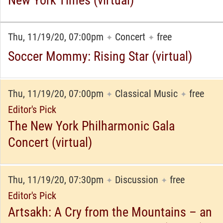
New York Times (virtual)
Thu, 11/19/20, 07:00pm
Concert
free
✦
✦
Soccer Mommy: Rising Star (virtual)
Thu, 11/19/20, 07:00pm
Classical Music
free
✦
✦
Editor's Pick
The New York Philharmonic Gala
Concert (virtual)
Thu, 11/19/20, 07:30pm
Discussion
free
✦
✦
Editor's Pick
Artsakh: A Cry from the Mountains – an