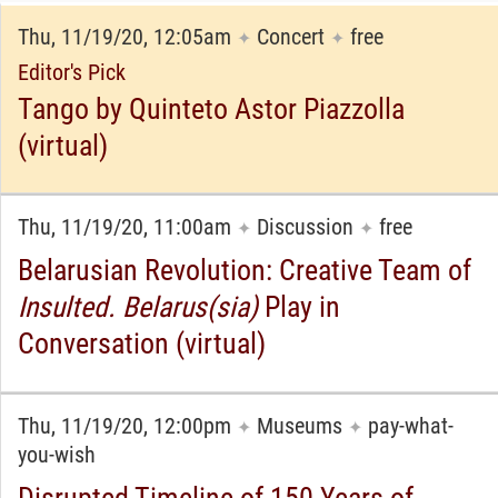
Thu, 11/19/20, 12:05am
Concert
free
✦
✦
Editor's Pick
Tango by Quinteto Astor Piazzolla
(virtual)
Thu, 11/19/20, 11:00am
Discussion
free
✦
✦
Belarusian Revolution: Creative Team of
Insulted. Belarus(sia)
Play in
Conversation (virtual)
Thu, 11/19/20, 12:00pm
Museums
pay-what-
✦
✦
you-wish