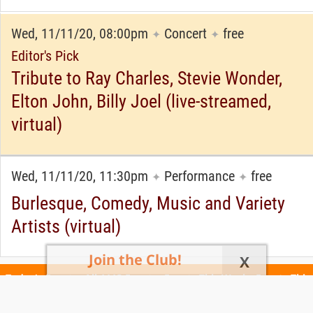
Wed, 11/11/20, 08:00pm
Concert
free
✦
✦
Editor's Pick
Tribute to Ray Charles, Stevie Wonder,
Elton John, Billy Joel (live-streamed,
virtual)
Wed, 11/11/20, 11:30pm
Performance
free
✦
✦
Burlesque, Comedy, Music and Variety
Artists (virtual)
Join the Club!
X
Today's Events
All 1113 Events
Events This Week
Events This
Weekend
Terms of Use
Privacy Policy