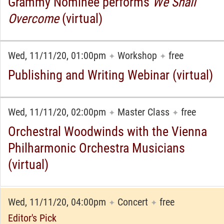
Grammy Nominee performs
We Shall
Overcome
(virtual)
Wed, 11/11/20, 01:00pm
Workshop
free
✦
✦
Publishing and Writing Webinar (virtual)
Wed, 11/11/20, 02:00pm
Master Class
free
✦
✦
Orchestral Woodwinds with the Vienna
Philharmonic Orchestra Musicians
(virtual)
Wed, 11/11/20, 04:00pm
Concert
free
✦
✦
Editor's Pick