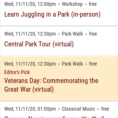
Wed, 11/11/20, 12:00pm
Workshop
free
✦
✦
Learn Juggling in a Park (in-person)
Wed, 11/11/20, 12:30pm
Park Walk
free
✦
✦
Central Park Tour (virtual)
Wed, 11/11/20, 12:30pm
Park Walk
free
✦
✦
Editor's Pick
Veterans Day: Commemorating the
Great War (virtual)
Wed, 11/11/20, 01:00pm
Classical Music
free
✦
✦