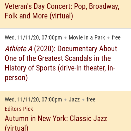
Veteran's Day Concert: Pop, Broadway,
Folk and More (virtual)
Wed, 11/11/20, 07:00pm
Movie in a Park
free
✦
✦
Athlete A
(2020): Documentary About
One of the Greatest Scandals in the
History of Sports (drive-in theater, in-
person)
Wed, 11/11/20, 07:00pm
Jazz
free
✦
✦
Editor's Pick
Autumn in New York: Classic Jazz
(virtual)