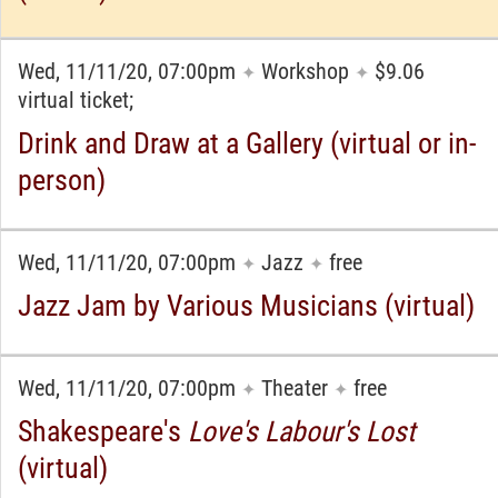
Wed, 11/11/20, 07:00pm
Workshop
$9.06
✦
✦
virtual ticket;
Drink and Draw at a Gallery (virtual or in-
person)
Wed, 11/11/20, 07:00pm
Jazz
free
✦
✦
Jazz Jam by Various Musicians (virtual)
Wed, 11/11/20, 07:00pm
Theater
free
✦
✦
Shakespeare's
Love's Labour's Lost
(virtual)