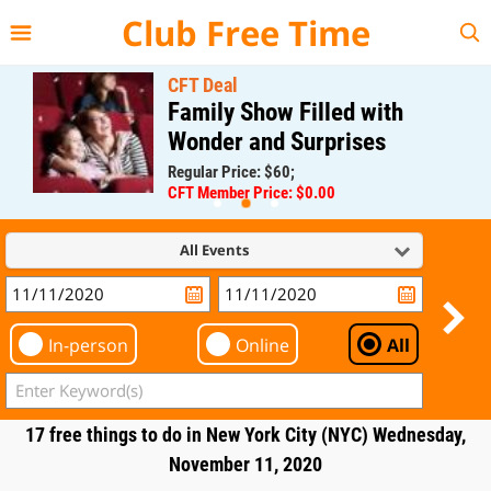
{{--
--}}
Club Free Time
CFT Deal
Family Show Filled with
Wonder and Surprises
Regular Price: $60;
CFT Member Price: $0.00
All Events
In-person
Online
All
17 free things to do in New York City (NYC) Wednesday,
November 11, 2020