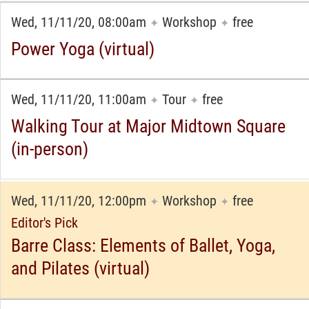
Wed, 11/11/20, 08:00am
Workshop
free
✦
✦
Power Yoga (virtual)
Wed, 11/11/20, 11:00am
Tour
free
✦
✦
Walking Tour at Major Midtown Square
(in-person)
Wed, 11/11/20, 12:00pm
Workshop
free
✦
✦
Editor's Pick
Barre Class: Elements of Ballet, Yoga,
and Pilates (virtual)