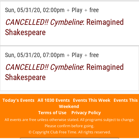
Sun, 05/31/20, 02:00pm
Play
free
✦
✦
CANCELLED!! Cymbeline
: Reimagined
Shakespeare
Sun, 05/31/20, 07:00pm
Play
free
✦
✦
CANCELLED!! Cymbeline
: Reimagined
Shakespeare
Today's Events
All 1030 Events
Events This Week
Events This
Weekend
Terms of Use
Privacy Policy
All events are free unless otherwise stated. All programs subject to change.
Please confirm before going.
© Copyright Club Free Time. All rights reserved.