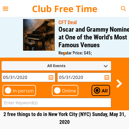
{{--
--}}
Club Free Time
CFT Deal
Oscar and Grammy Nominee
at One of the World's Most
Famous Venues
Regular Price: $45;
CFT Member Price: $0.00
All Events
In-person
Online
All
2 free things to do in New York City (NYC) Sunday, May 31,
2020