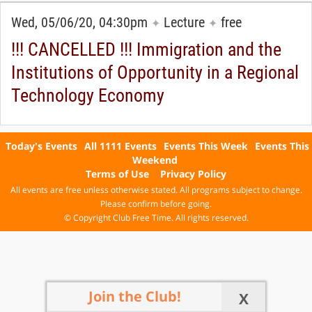
Wed, 05/06/20, 04:30pm
Lecture
free
✦
✦
!!! CANCELLED !!! Immigration and the
Institutions of Opportunity in a Regional
Technology Economy
Today's Events
All 1111 Events
Events This Week
Events This
Weekend
Terms of Use
Privacy Policy
All events are free unless otherwise stated. All programs subject to change.
Please confirm before going.
© Copyright Club Free Time. All rights reserved.
Join the Club!
X