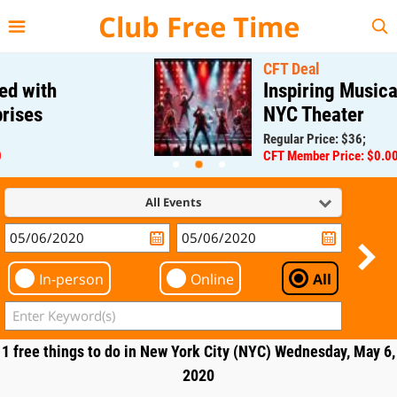
{{--
--}}
Club Free Time
CFT Deal
Inspiring Musical at a M
NYC Theater
Regular Price: $36;
CFT Member Price: $0.00
All Events
In-person
Online
All
1 free things to do in New York City (NYC) Wednesday, May 6,
2020