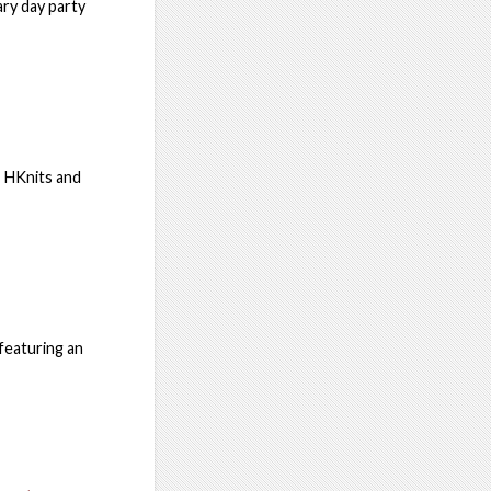
ary day party
h HKnits and
featuring an