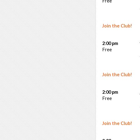
Free
Join the Club!
2:00 pm
Free
Join the Club!
2:00 pm
Free
Join the Club!