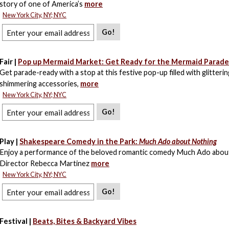
story of one of America’s
more
New York City, NY; NYC
Go!
Fair |
Pop up Mermaid Market: Get Ready for the Mermaid Parad
Get parade-ready with a stop at this festive pop-up filled with glitteri
shimmering accessories,
more
New York City, NY; NYC
Go!
Play |
Shakespeare Comedy in the Park:
Much Ado about Nothing
Enjoy a performance of the beloved romantic comedy Much Ado abou
Director Rebecca Martinez
more
New York City, NY; NYC
Go!
Festival |
Beats, Bites & Backyard Vibes