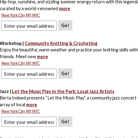
Hip-hop, sunshine, and sizzling summer energy return with this legend
curated by a world-renowned
more
New York City, NY; NYC
Go!
Workshop |
Community Knitting & Crocheting
Enjoy the beautiful, warm weather and practice your knitting skills wit
friends. Meet new
more
New York City, NY; NYC
Go!
Jazz |
Let the Music Play in the Park: Local Jazz Artists
Berta Indeed presents “Let the Music Play”, a community jazz concert 
array of local
more
New York City, NY; NYC
Go!