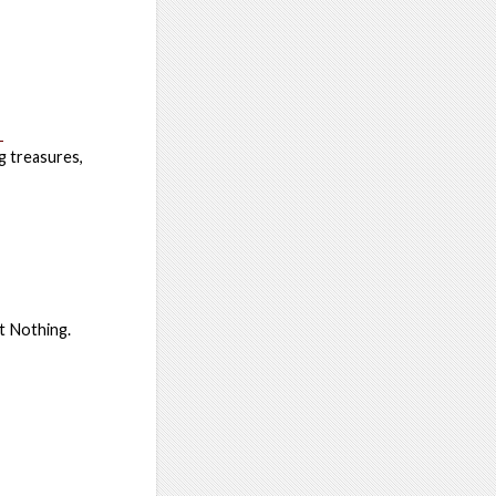
e
ng treasures,
t Nothing.