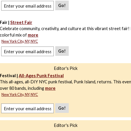
Go!
Fair |
Street Fair
Celebrate community, creativity, and culture at this vibrant street fair!
colorful mix of
more
New York City, NY; NYC
Go!
Editor's Pick
Festival |
All-Ages Punk Festival
This all-ages, all-DIY NYC punk festival, Punk Island, returns. This eve
over 80 bands, including
more
New York City, NY; NYC
Go!
Editor's Pick