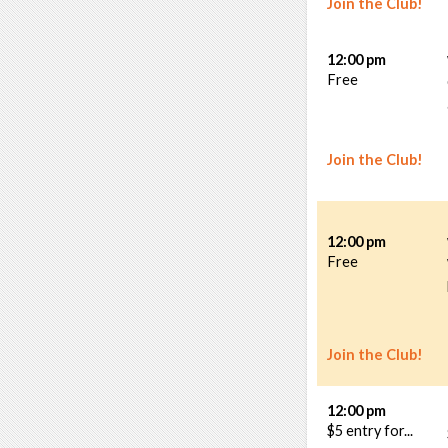
Join the Club!
12:00 pm
Free
Join the Club!
12:00 pm
Free
Join the Club!
12:00 pm
$5 entry for...