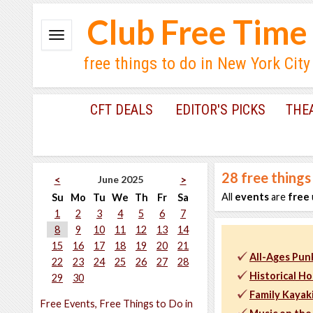
Club Free Time
free things to do in New York City
CFT DEALS
EDITOR'S PICKS
THE
28
free things
June 2025
<
>
All
events
are
free
Su
Mo
Tu
We
Th
Fr
Sa
1
2
3
4
5
6
7
8
9
10
11
12
13
14
15
16
17
18
19
20
21
All-Ages Punk
22
23
24
25
26
27
28
Historical H
29
30
Family Kayak
Free Events, Free Things to Do in