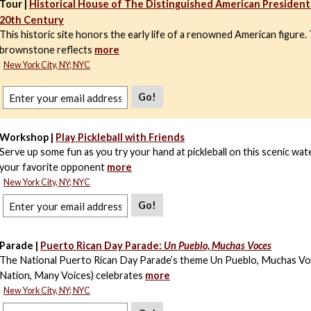
Tour |
Historical House of The Distinguished American President 
20th Century
This historic site honors the early life of a renowned American figure
brownstone reflects
more
New York City, NY; NYC
Go!
Workshop |
Play Pickleball with Friends
Serve up some fun as you try your hand at pickleball on this scenic wa
your favorite opponent
more
New York City, NY; NYC
Go!
Parade |
Puerto Rican Day Parade:
Un Pueblo, Muchas Voces
The National Puerto Rican Day Parade’s theme Un Pueblo, Muchas V
Nation, Many Voices) celebrates
more
New York City, NY; NYC