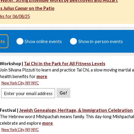
 Water: String Ensemble Works by Beethoven and Mozart
's
Julius Caesar
on the Patio
cks for 06/08/25
nts
Show online events
Show in-person events
Workshop |
Tai Chi in the Park for All Fitness Levels
Join Silvana Pizzuti to learn and practice Tai Chi, a slow moving martial 
health benefits for
more
New York City, NY; NYC
Go!
Festival |
Jewish Genealogy, Heritage, & Immigration Celebration
The Hebrew word Mishpachah means family. This day-long Mishpachah F
celebrate and explore
more
New York City, NY; NYC