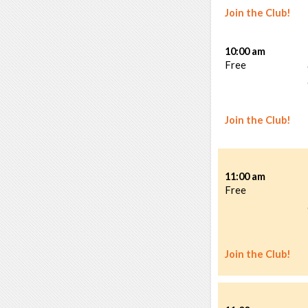
Join the Club!
10:00 am
Free
Join the Club!
11:00 am
Free
Join the Club!