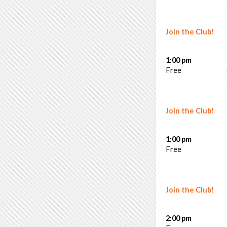
Join the Club!
1:00 pm
Free
Join the Club!
1:00 pm
Free
Join the Club!
2:00 pm