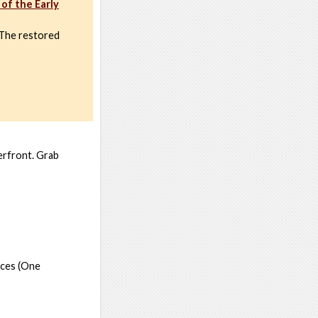
of the Early
. The restored
terfront. Grab
oces (One