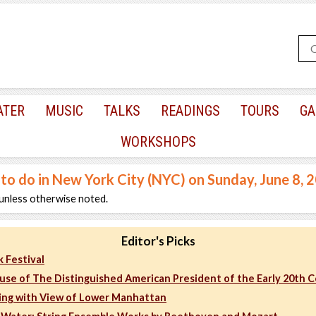
ATER
MUSIC
TALKS
READINGS
TOURS
GA
WORKSHOPS
 to do in New York City (NYC) on Sunday, June 8, 
unless otherwise noted.
Editor's Picks
 Festival
ouse of The Distinguished American President of the Early 20th 
ing with View of Lower Manhattan