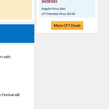
Surprises
Regular Price: $60
CFT Member Price: $0.00
More CFT Deals
art with
estival will