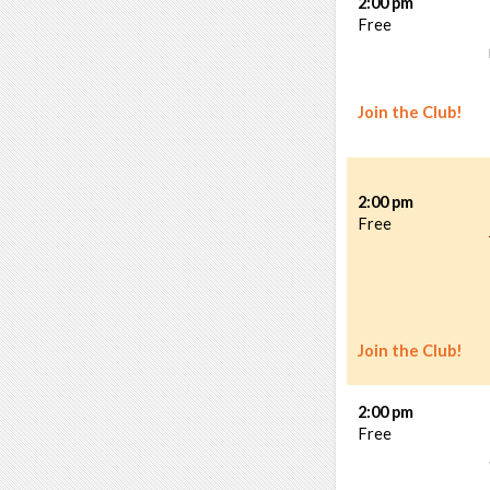
2:00 pm
Free
Join the Club!
2:00 pm
Free
Join the Club!
2:00 pm
Free