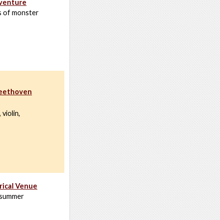
dventure
s of monster
Beethoven
violin,
rical Venue
a summer