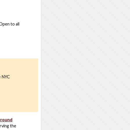
Open to all
he NYC
ground
rving the