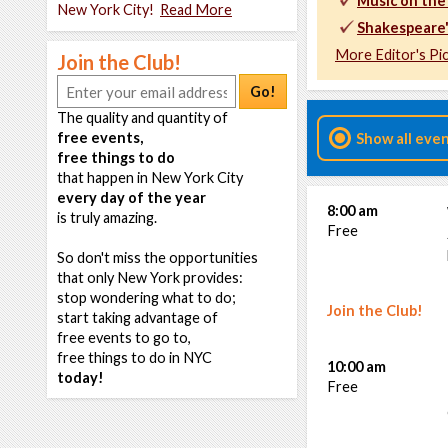
Music on the
New York City!
Read More
Shakespeare
More Editor's Pi
Join the Club!
Go!
The quality and quantity of
free events,
Show all eve
free things to do
that happen in New York City
every day of the year
8:00 am
is truly amazing.
Free
So don't miss the opportunities
that only New York provides:
stop wondering what to do;
Join the Club!
start taking advantage of
free events to go to,
free things to do in NYC
10:00 am
today!
Free