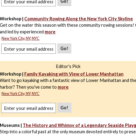
Go!
Workshop |
Community Rowing Along the New York City Skyline
Get on the water this season with these community rowing sessions! 
and led by experienced
more
New York City, NY; NYC
Go!
Editor's Pick
Workshop |
Family Kayaking with View of Lower Manhattan
Want to go kayaking with a fantastic view of Lower Manhattan and t
harbor? Then you've come to
more
New York City, NY; NYC
Go!
Museums |
The History and Whimsy of a Legendary Seaside Play
Step into a colorful past at the only museum devoted entirely to prese