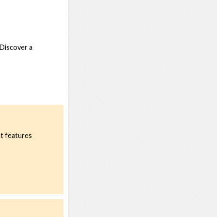
 Discover a
nt features