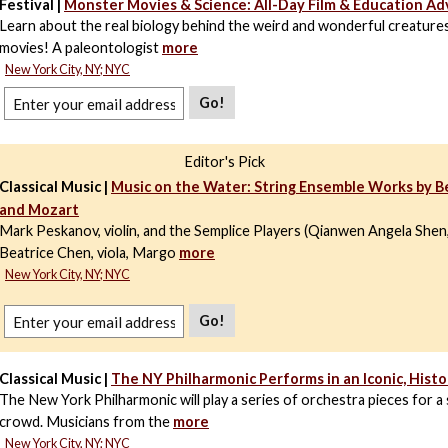
Festival |
Monster Movies & Science: All-Day Film & Education A
Learn about the real biology behind the weird and wonderful creature
movies! A paleontologist
more
New York City, NY; NYC
Go!
Editor's Pick
Classical Music |
Music on the Water: String Ensemble Works by 
and Mozart
Mark Peskanov, violin, and the Semplice Players (Qianwen Angela Shen, 
Beatrice Chen, viola, Margo
more
New York City, NY; NYC
Go!
Classical Music |
The NY Philharmonic Performs in an Iconic, Histo
The New York Philharmonic will play a series of orchestra pieces for 
crowd. Musicians from the
more
New York City, NY; NYC