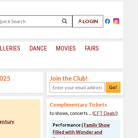
LOGIN
LLERIES
DANCE
MOVIES
FAIRS
2025
Join the Club!
Go!
Complimentary Tickets
to shows, concerts ... (
CFT Deals!
)
Century
Performance |
Family Show
Filled with Wonder and