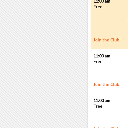
11:00 am
Free
Join the Club!
11:00 am
Free
Join the Club!
11:00 am
Free